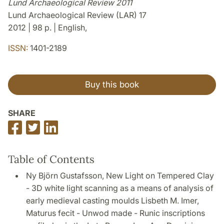
Lund Archaeological Review 2011
Lund Archaeological Review (LAR) 17
2012 | 98 p. | English,
ISSN:
1401-2189
Buy this book
SHARE
Share
Share
Share
on
on
on
Facebook
Twitter
LinkedIn
Table of Contents
Ny Björn Gustafsson, New Light on Tempered Clay
- 3D white light scanning as a means of analysis of
early medieval casting moulds Lisbeth M. Imer,
Maturus fecit - Unwod made - Runic inscriptions