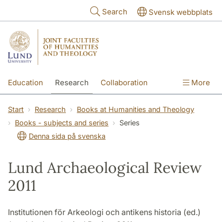
Skip to main content
Search
Svensk webbplats
Education
Research
Collaboration
More
International
Contact
The Faculties
Start
Research
Books at Humanities and Theology
Books - subjects and series
Series
Denna sida på svenska
Lund Archaeological Review
2011
Institutionen för Arkeologi och antikens historia (ed.)