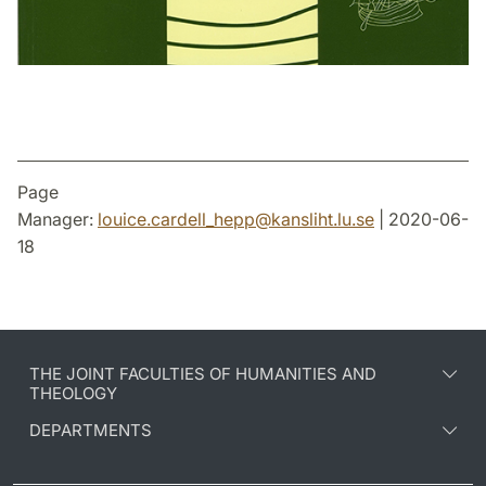
Page
Manager:
louice.cardell_hepp
@
kansliht.lu
.
se
| 2020-06-
18
THE JOINT FACULTIES OF HUMANITIES AND
THEOLOGY
DEPARTMENTS