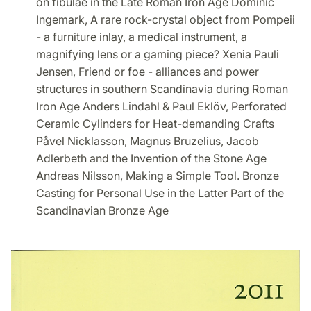
on fibulae in the Late Roman Iron Age Dominic
Ingemark, A rare rock-crystal object from Pompeii
- a furniture inlay, a medical instrument, a
magnifying lens or a gaming piece? Xenia Pauli
Jensen, Friend or foe - alliances and power
structures in southern Scandinavia during Roman
Iron Age Anders Lindahl & Paul Eklöv, Perforated
Ceramic Cylinders for Heat-demanding Crafts
Påvel Nicklasson, Magnus Bruzelius, Jacob
Adlerbeth and the Invention of the Stone Age
Andreas Nilsson, Making a Simple Tool. Bronze
Casting for Personal Use in the Latter Part of the
Scandinavian Bronze Age