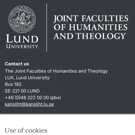
Contact us
The Joint Faculties of Humanities and Theology
LUX, Lund University
Box 192
SE-221 00 LUND
+46 (0)46 222 00 00 (pbx)
kansliht
@
kansliht.lu
.
se
Shortcuts
About this website and cookies
Use of cookies