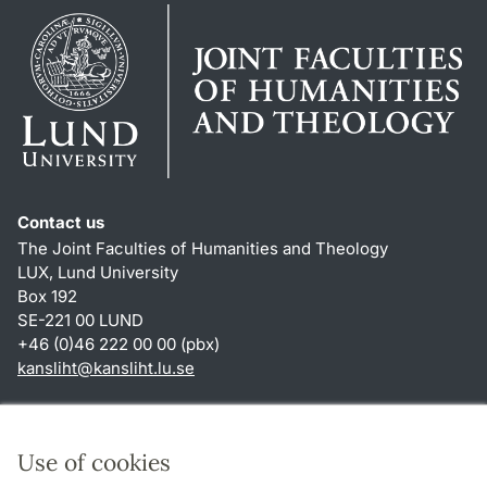
Contact us
The Joint Faculties of Humanities and Theology
LUX, Lund University
Box 192
SE-221 00 LUND
+46 (0)46 222 00 00 (pbx)
kansliht
@
kansliht.lu
.
se
Shortcuts
About this website and cookies
Use of cookies