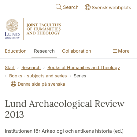
Skip to main content
Search
Svensk webbplats
Education
Research
Collaboration
More
International
Contact
The Faculties
Start
Research
Books at Humanities and Theology
Books - subjects and series
Series
Denna sida på svenska
Lund Archaeological Review
2013
Institutionen för Arkeologi och antikens historia (ed.)