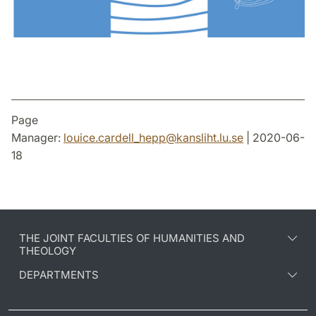
Page
Manager:
louice.cardell_hepp
@
kansliht.lu
.
se
| 2020-06-
18
THE JOINT FACULTIES OF HUMANITIES AND
THEOLOGY
DEPARTMENTS