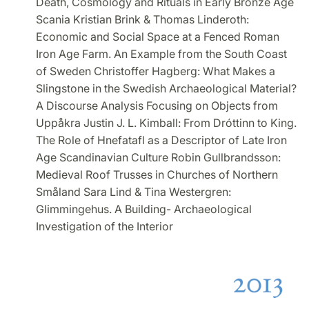
Death, Cosmology and Rituals in Early Bronze Age
Scania Kristian Brink & Thomas Linderoth:
Economic and Social Space at a Fenced Roman
Iron Age Farm. An Example from the South Coast
of Sweden Christoffer Hagberg: What Makes a
Slingstone in the Swedish Archaeological Material?
A Discourse Analysis Focusing on Objects from
Uppåkra Justin J. L. Kimball: From Dróttinn to King.
The Role of Hnefatafl as a Descriptor of Late Iron
Age Scandinavian Culture Robin Gullbrandsson:
Medieval Roof Trusses in Churches of Northern
Småland Sara Lind & Tina Westergren:
Glimmingehus. A Building- Archaeological
Investigation of the Interior