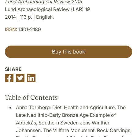
Lund Archaeological Review 2013
Lund Archaeological Review (LAR) 19
2014 | 113 p. | English,
ISSN:
1401-2189
Buy this book
SHARE
Share
Share
Share
on
on
on
Facebook
Twitter
LinkedIn
Table of Contents
Anna Tornberg: Diet, Health and Agriculture. The
Late Neolithic-Early Bronze Age Example of
Abbekås, Southern Sweden Jens Winther
Johannsen: The Villfara Monument. Rock Carvings,