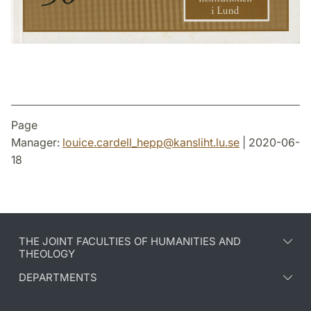
Page
Manager:
louice.cardell_hepp
@
kansliht.lu
.
se
| 2020-06-
18
THE JOINT FACULTIES OF HUMANITIES AND
THEOLOGY
DEPARTMENTS