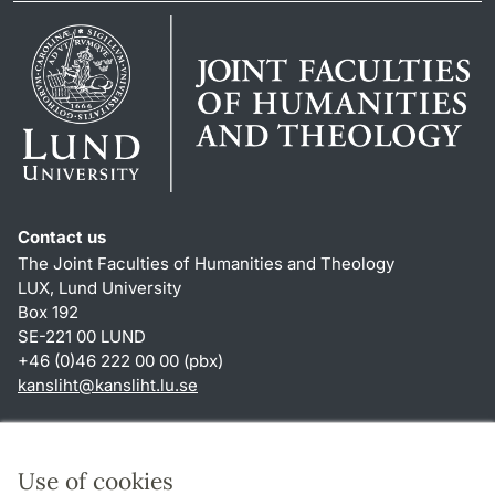
Contact us
The Joint Faculties of Humanities and Theology
LUX, Lund University
Box 192
SE-221 00 LUND
+46 (0)46 222 00 00 (pbx)
kansliht
@
kansliht.lu
.
se
Shortcuts
About this website and cookies
Use of cookies