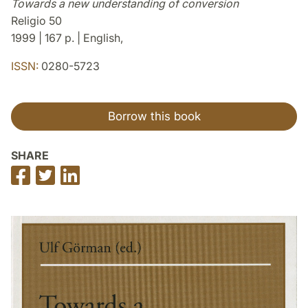
Towards a new understanding of conversion
Religio 50
1999 | 167 p. | English,
ISSN:
0280-5723
Borrow this book
SHARE
Share
Share
Share
on
on
on
Facebook
Twitter
LinkedIn