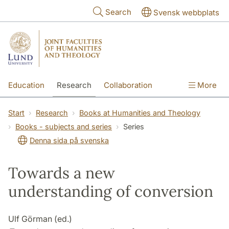
Skip to main content
Search
Svensk webbplats
Education
Research
Collaboration
More
International
Contact
The Faculties
Start
Research
Books at Humanities and Theology
Books - subjects and series
Series
Denna sida på svenska
Towards a new
understanding of conversion
Ulf Görman (ed.)