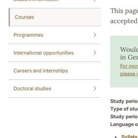
This pag
Courses
accepted 
Programmes
Would
International opportunities
in Ge
For mor
Careers and internships
please v
Doctoral studies
Study perio
Type of stu
Study perio
Language of
Syllab