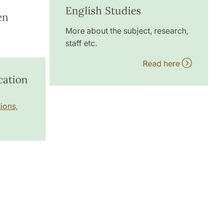
English Studies
en
More about the subject, research,
staff etc.
Read here
cation
ions,