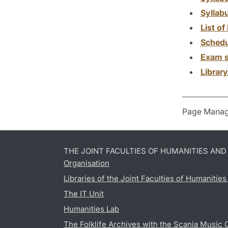
Syllab
List of 
Schedu
Exam s
Librar
Page Manag
THE JOINT FACULTIES OF HUMANITIES AN
Organisation
Libraries of the Joint Faculties of Humanitie
The IT Unit
Humanities Lab
The Folklife Archives with the Scania Music 