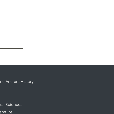
nd Ancient History
ral Sciences
erature