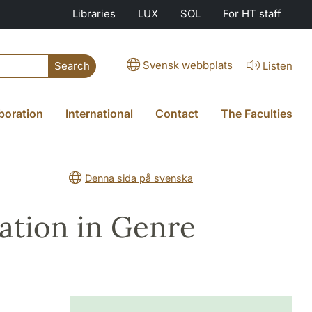
Libraries
LUX
SOL
For HT staff
Svensk webbplats
Listen
Search
boration
International
Contact
The Faculties
Denna sida på svenska
ation in Genre