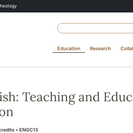
Theology
Education
Research
Colla
ish: Teaching and Educ
ion
credits
• ENGC13