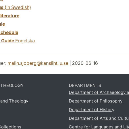
us
(in Swedish)
literature
le
chedule
y Guide
Engelska
er:
malin.sjoberg
@
kansliht.lu
.
se
| 2020-06-16
D THEOLOGY
DEPARTMENTS
Department of Archaeology a
s and Theology
Department of Philosophy
Department of History
Department of Arts and Cultu
Collections
Centre for Languages and Lit