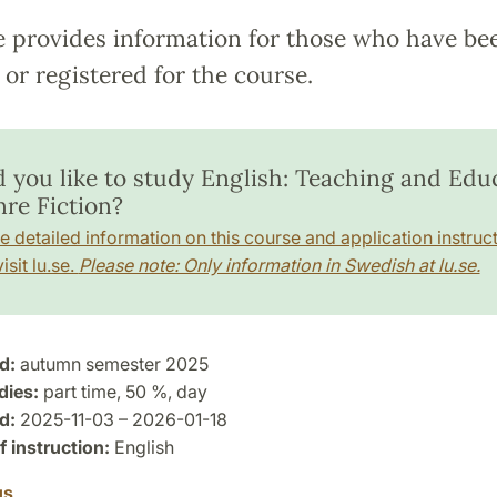
e provides information for those who have be
or registered for the course.
 you like to study English: Teaching and Edu
nre Fiction?
e detailed information on this course and application instruct
isit lu.se.
Please note: Only information in Swedish at lu.se.
d:
autumn semester 2025
dies:
part time, 50 %, day
d:
2025-11-03 – 2026-01-18
 instruction:
English
us