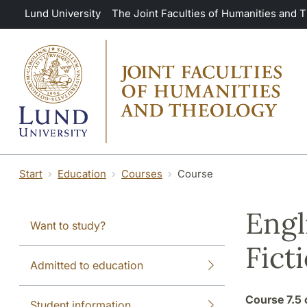
Skip to main content
Lund University
The Joint Faculties of Humanities and 
Start
Education
Courses
Course
Engl
Want to study?
Fict
Admitted to education
Course
7.5 
Student information