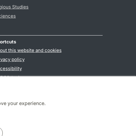
gious Studies
ciences
ortcuts
out this website and cookies
ivacy policy
cessibility
PO3-login
ove your experience.