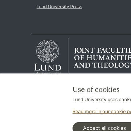
Lund University Press
Use of cookies
Lund University uses cooki
Read more in our cookie p
Accept all cookies