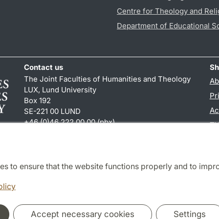
Centre for Theology and Reli
Department of Educational S
Contact us
Sh
The Joint Faculties of Humanities and Theology
Ab
LUX, Lund University
Pr
Box 192
Ac
SE-221 00 LUND
+46 (0)46 222 00 00 (pbx)
TY
kansliht
@
kansliht.lu
.
se
es to ensure that the website functions properly and to impr
Cooperation and network
olicy
Accept necessary cookies
Settings