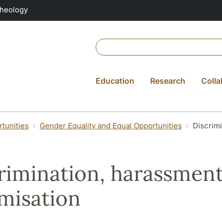
Theology
Education
Research
Colla
tunities
Gender Equality and Equal Opportunities
Discrimi
rimination, harassmen
imisation