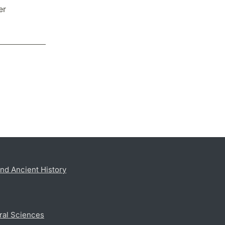
er
nd Ancient History
ral Sciences