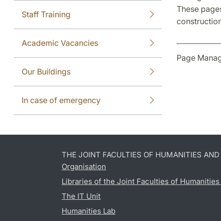
These pages
Staff Training
construction
Academic Vacancies
Page Manag
Our Buildings
In case of emergency
THE JOINT FACULTIES OF HUMANITIES AN
Organisation
Libraries of the Joint Faculties of Humanitie
The IT Unit
Humanities Lab