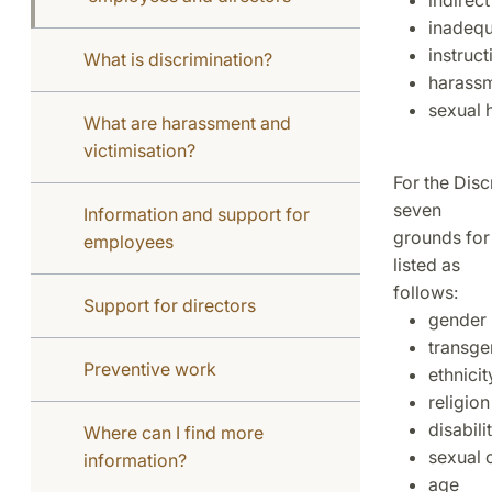
indirect
inadequ
instruct
What is discrimination?
harass
sexual 
What are harassment and
victimisation?
For the Disc
seven
Information and support for
grounds for 
employees
listed as
follows:
Support for directors
gender
transge
Preventive work
ethnicit
religion
disabili
Where can I find more
sexual 
information?
age