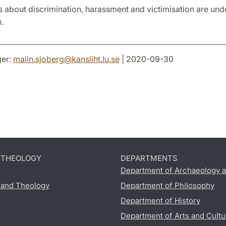
 about discrimination, harassment and victimisation are und
.
er:
malin.sjoberg
@
kansliht.lu
.
se
| 2020-09-30
D THEOLOGY
DEPARTMENTS
Department of Archaeology a
s and Theology
Department of Philosophy
Department of History
Department of Arts and Cultu