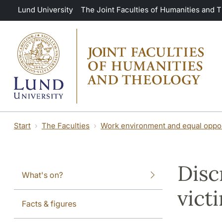
Skip to main content
Lund University
The Joint Faculties of Humanities and 
Start
The Faculties
Work environment and equal oppor
Disc
What's on?
vict
Facts & figures