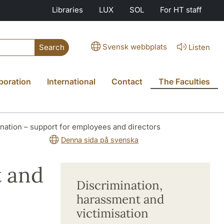
Libraries
LUX
SOL
For HT staff
Svensk webbplats
Listen
Search
boration
International
Contact
The Faculties
nation – support for employees and directors
Denna sida på svenska
t and
Discrimination,
harassment and
victimisation