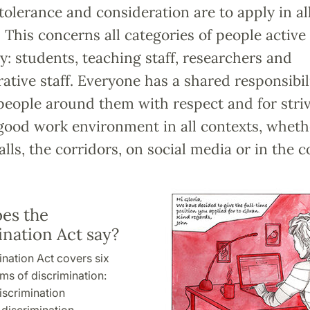
tolerance and consideration are to apply in al
. This concerns all categories of people active 
y: students, teaching staff, researchers and
ative staff. Everyone has a shared responsibili
people around them with respect and for striv
good work environment in all contexts, wheth
alls, the corridors, on social media or in the
es the
ination Act say?
nation Act covers six
rms of discrimination:
iscrimination