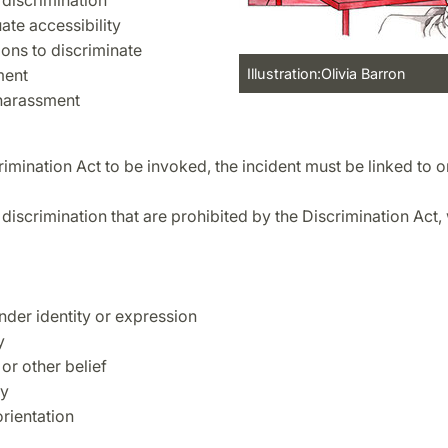
 discrimination
ate accessibility
ions to discriminate
ment
Illustration:Olivia Barron
harassment
rimination Act to be invoked, the incident must be linked to o
discrimination that are prohibited by the Discrimination Act,
nder identity or expression
y
 or other belief
ty
orientation