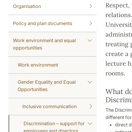
Respect, 
Organisation
relations
Policy and plan documents
Universit
administr
Work environment and equal
treating 
opportunities
create a 
lecture h
Work environment
rooms.
Gender Equality and Equal
Opportunities
What do
Discrim
Inclusive communication
The Discrimi
different fo
Discrimination – support for
direct d
employees and directors