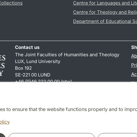
Collections
Centre for Languages and Lit
Centre for Theology and Reli
Department of Educational S
Contact us
Sh
The Joint Faculties of Humanities and Theology
Ab
LUX, Lund University
Pr
Box 192
Ac
SE-221 00 LUND
+46 (0)46 222 00 00 (pbx)
TY
kansliht
@
kansliht.lu
.
se
es to ensure that the website functions properly and to impr
Cooperation and network
olicy