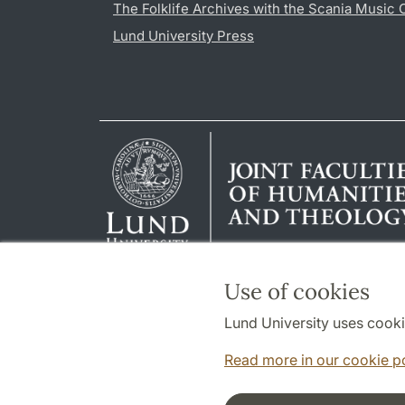
The Folklife Archives with the Scania Music 
Lund University Press
Use of cookies
Lund University uses cooki
Read more in our cookie p