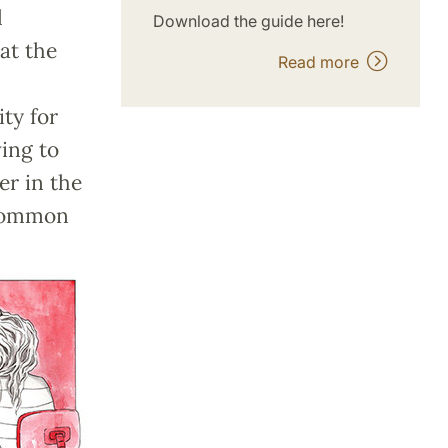
l
Download the guide here!
at the
Read more
ty for
ing to
er in the
 common