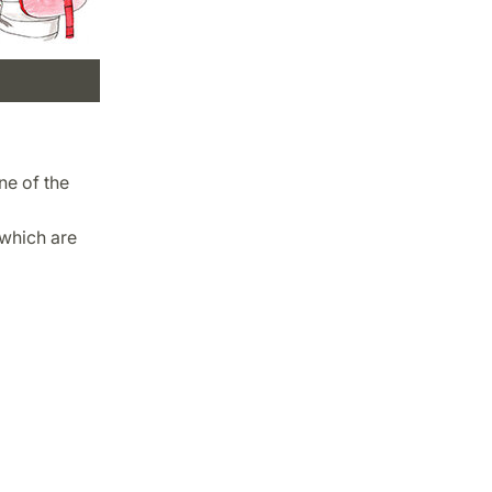
ne of the
 which are