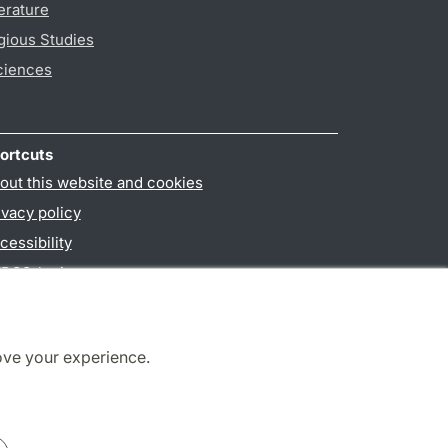
erature
gious Studies
ciences
ortcuts
out this website and cookies
ivacy policy
cessibility
PO3-login
ove your experience.