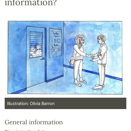
information?
Illustration: Olivia Barron
General information