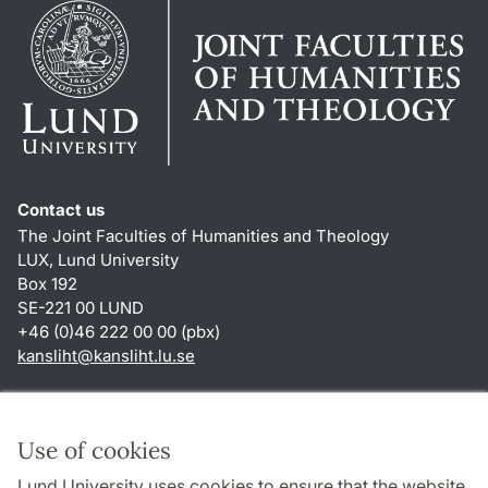
Contact us
The Joint Faculties of Humanities and Theology
LUX, Lund University
Box 192
SE-221 00 LUND
+46 (0)46 222 00 00 (pbx)
kansliht
@
kansliht.lu
.
se
Shortcuts
About this website and cookies
Use of cookies
Privacy policy
Lund University uses cookies to ensure that the website