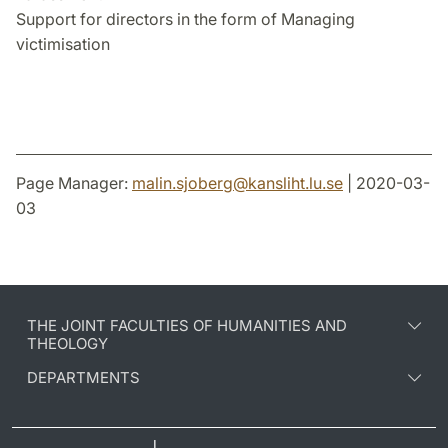
Support for directors in the form of Managing
victimisation
Page Manager:
malin.sjoberg
@
kansliht.lu
.
se
| 2020-03-
03
THE JOINT FACULTIES OF HUMANITIES AND
THEOLOGY
DEPARTMENTS