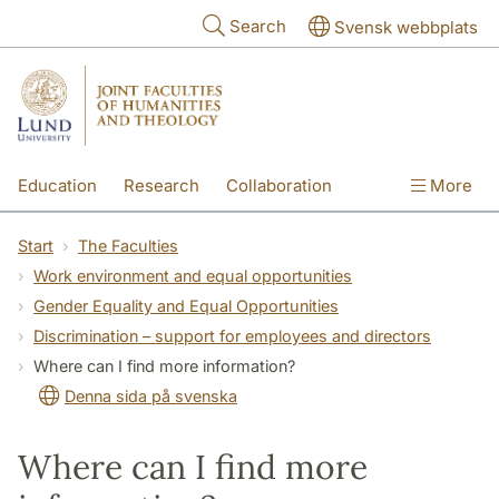
Skip to main content
Search
Svensk webbplats
Education
Research
Collaboration
More
International
Contact
The Faculties
Start
The Faculties
Work environment and equal opportunities
Gender Equality and Equal Opportunities
Discrimination – support for employees and directors
Where can I find more information?
Denna sida på svenska
Where can I find more