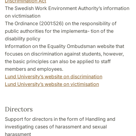
Discrimination Act
The Swedish Work Environment Authority’s information
on victimisation
The Ordinance (2001:526) on the responsibility of
public authorities for the implementa- tion of the
disability policy
Information on the Equality Ombudsman website that
focuses on discrimination against students, however,
the basic principles can also be applied to staff
members and employees.
Lund University’s website on discrimination
Lund University’s website on victimisation
Directors
Support for directors in the form of Handling and
investigating cases of harassment and sexual
harassment