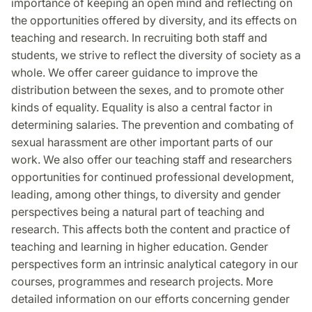
importance of keeping an open mind and reflecting on
the opportunities offered by diversity, and its effects on
teaching and research. In recruiting both staff and
students, we strive to reflect the diversity of society as a
whole. We offer career guidance to improve the
distribution between the sexes, and to promote other
kinds of equality. Equality is also a central factor in
determining salaries. The prevention and combating of
sexual harassment are other important parts of our
work. We also offer our teaching staff and researchers
opportunities for continued professional development,
leading, among other things, to diversity and gender
perspectives being a natural part of teaching and
research. This affects both the content and practice of
teaching and learning in higher education. Gender
perspectives form an intrinsic analytical category in our
courses, programmes and research projects. More
detailed information on our efforts concerning gender