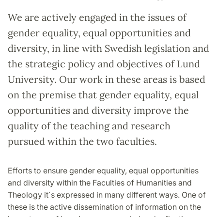
We are actively engaged in the issues of
gender equality, equal opportunities and
diversity, in line with Swedish legislation and
the strategic policy and objectives of Lund
University. Our work in these areas is based
on the premise that gender equality, equal
opportunities and diversity improve the
quality of the teaching and research
pursued within the two faculties.
Efforts to ensure gender equality, equal opportunities
and diversity within the Faculties of Humanities and
Theology it´s expressed in many different ways. One of
these is the active dissemination of information on the