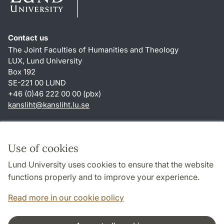
Contact us
The Joint Faculties of Humanities and Theology
LUX, Lund University
Box 192
SE-221 00 LUND
+46 (0)46 222 00 00 (pbx)
kansliht
@
kansliht.lu
.
se
Shortcuts
About this website and cookies
Use of cookies
Privacy policy
Lund University uses cookies to ensure that the website
Accessibility
functions properly and to improve your experience.
TYPO3-login
Read more in our cookie policy