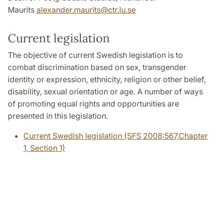
Maurits
alexander.maurits@ctr.lu.se
Current legislation
The objective of current Swedish legislation is to
combat discrimination based on sex, transgender
identity or expression, ethnicity, religion or other belief,
disability, sexual orientation or age. A number of ways
of promoting equal rights and opportunities are
presented in this legislation.
Current Swedish legislation (SFS 2008:567,Chapter
1, Section 1)