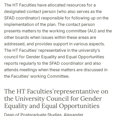
The HT Faculties have allocated resources for a
designated contact person (who also serves as the
SFAD coordinator) responsible for following up on the
implementation of the plan. The contact person
presents matters to the working committee (AU) and the
other boards when issues within these areas are
addressed, and provides support in various aspects.
The HT Faculties’ representative in the university’s
council for Gender Equality and Equal Opportunities
reports regularly to the SFAD coordinator and also
attends meetings when these matters are discussed in
the Faculties’ working Committee.
The HT Faculties´representantive on
the University Council for Gender
Equality and Equal Opportunities
Dean of Postgraduate Studies, Alexander