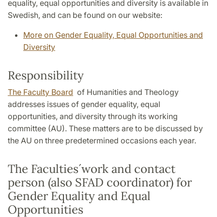
equality, equal opportunities and diversity is available in
Swedish, and can be found on our website:
More on Gender Equality, Equal Opportunities and
Diversity
Responsibility
The Faculty Board
of Humanities and Theology
addresses issues of gender equality, equal
opportunities, and diversity through its working
committee (AU). These matters are to be discussed by
the AU on three predetermined occasions each year.
The Faculties´work and contact
person (also SFAD coordinator) for
Gender Equality and Equal
Opportunities