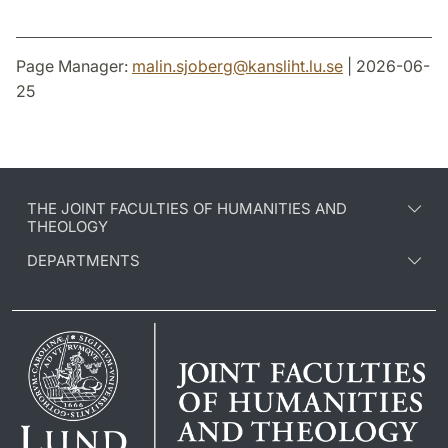
Page Manager:
malin.sjoberg
@
kansliht.lu
.
se
| 2026-06-
25
THE JOINT FACULTIES OF HUMANITIES AND
THEOLOGY
DEPARTMENTS