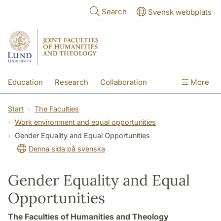
Skip to main content
Search
Svensk webbplats
Education
Research
Collaboration
More
International
Contact
The Faculties
Start
The Faculties
Work environment and equal opportunities
Gender Equality and Equal Opportunities
Denna sida på svenska
Gender Equality and Equal
Opportunities
The Faculties of Humanities and Theology