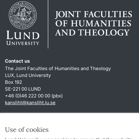
Contact us
The Joint Faculties of Humanities and Theology
LUX, Lund University
Box 192
SE-221 00 LUND
+46 (0)46 222 00 00 (pbx)
kansliht
@
kansliht.lu
.
se
Shortcuts
About this website and cookies
Use of cookies
Privacy policy