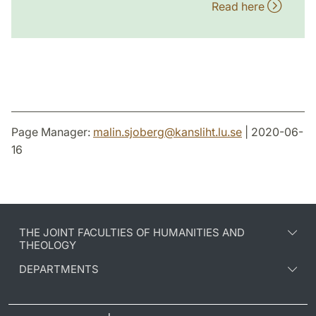
Read here
Page Manager:
malin.sjoberg
@
kansliht.lu
.
se
| 2020-06-
16
THE JOINT FACULTIES OF HUMANITIES AND
THEOLOGY
DEPARTMENTS