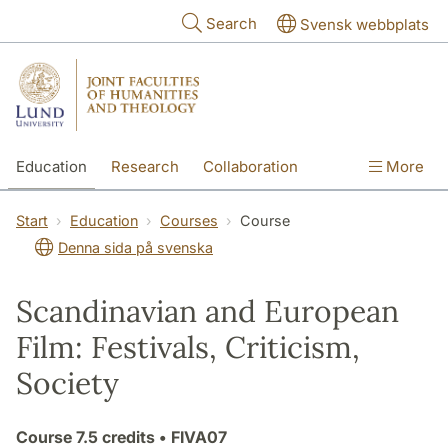
Skip to main content
Search
Svensk webbplats
Education
Research
Collaboration
More
International
Contact
The Faculties
Start
Education
Courses
Course
Denna sida på svenska
Scandinavian and European
Film: Festivals, Criticism,
Society
Course
7.5 credits
• FIVA07