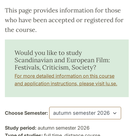
This page provides information for those
who have been accepted or registered for
the course.
Would you like to study
Scandinavian and European Film:
Festivals, Criticism, Society?
For more detailed information on this course
and application instructions, please visit lu.se.
Choose Semester:
Study period:
autumn semester 2026
Type of studies:
full time, distance course