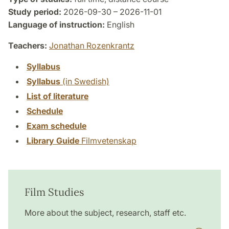
Study period:
2026-09-30 – 2026-11-01
Language of instruction:
English
Teachers:
Jonathan Rozenkrantz
Syllabus
Syllabus
(in Swedish)
List of literature
Schedule
Exam schedule
Library Guide
Filmvetenskap
Film Studies
More about the subject, research, staff etc.