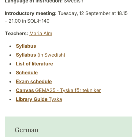
Language of instruction:
Swedish
Introductory meeting:
Tuesday, 12 September at 18.15
– 21.00 in SOL:H140
Teachers:
Maria Alm
Syllabus
Syllabus
(in Swedish)
List of literature
Schedule
Exam schedule
Canvas
GEMA25 - Tyska för tekniker
Library Guide
Tyska
German