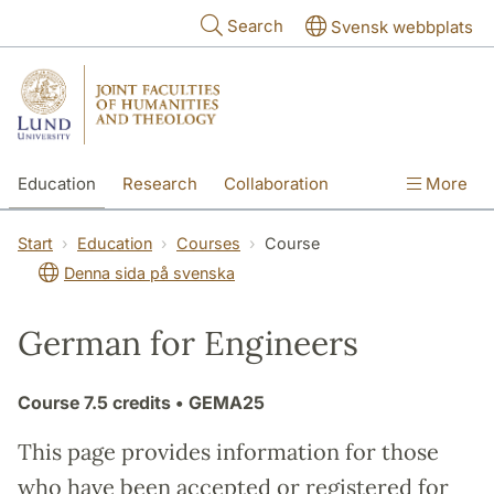
Skip to main content
Search
Svensk webbplats
Education
Research
Collaboration
More
International
Contact
The Faculties
Start
Education
Courses
Course
Denna sida på svenska
German for Engineers
Course
7.5 credits
• GEMA25
This page provides information for those
who have been accepted or registered for