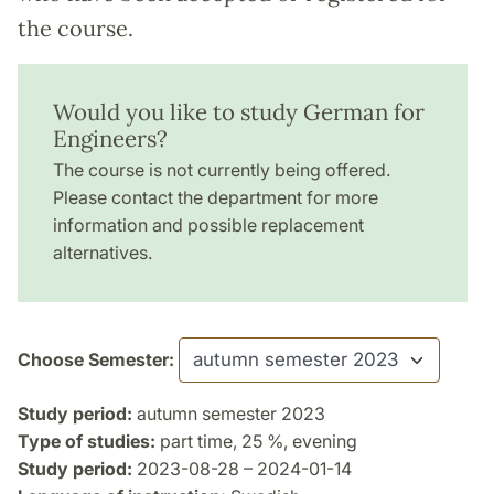
the course.
Would you like to study German for
Engineers?
The course is not currently being offered.
Please contact the department for more
information and possible replacement
alternatives.
Choose Semester:
Study period:
autumn semester 2023
Type of studies:
part time, 25 %, evening
Study period:
2023-08-28 – 2024-01-14