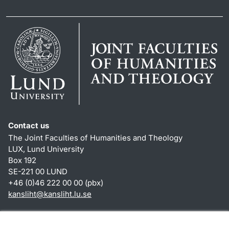
Contact us
The Joint Faculties of Humanities and Theology
LUX, Lund University
Box 192
SE-221 00 LUND
+46 (0)46 222 00 00 (pbx)
kansliht
@
kansliht.lu
.
se
Shortcuts