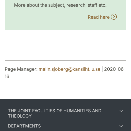
More about the subject, research, staff etc.
Read here
Page Manager:
malin.sjoberg
@
kansliht.lu
.
se
| 2020-06-
16
THE JOINT FACULTIES OF HUMANITIES AND
THEOLOGY
DEPARTMENTS