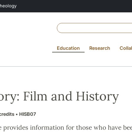
Theology
Education
Research
Colla
ory: Film and History
credits
• HISB07
e provides information for those who have be