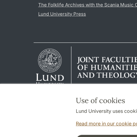
The Folklife Archives with the Scania Music 
Lund University Press
Use of cookies
Lund University uses cooki
Read more in our cookie p