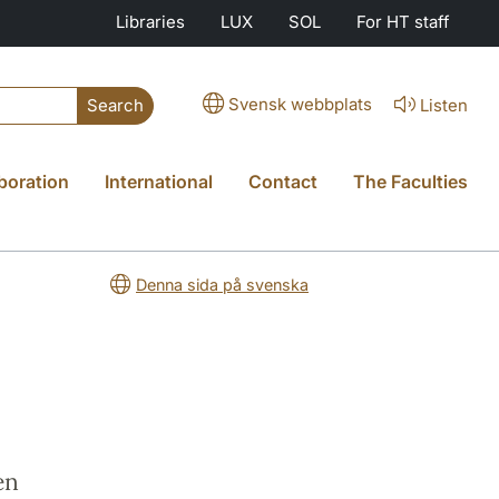
Libraries
LUX
SOL
For HT staff
Svensk webbplats
Listen
Search
boration
International
Contact
The Faculties
Denna sida på svenska
en