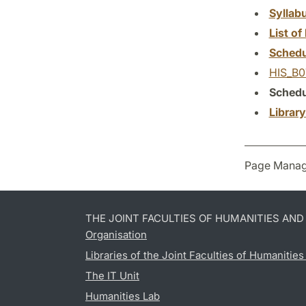
Syllab
List of 
Schedu
HIS_B0
Schedu
Librar
Page Manag
THE JOINT FACULTIES OF HUMANITIES AN
Organisation
Libraries of the Joint Faculties of Humanitie
The IT Unit
Humanities Lab