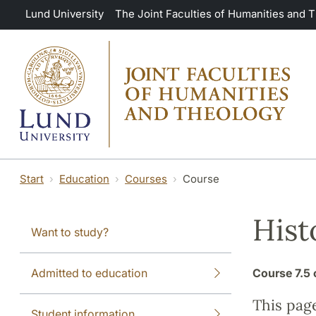
Skip to main content
Lund University
The Joint Faculties of Humanities and 
Start
Education
Courses
Course
Hist
Want to study?
Admitted to education
Course
7.5 
This pag
Student information