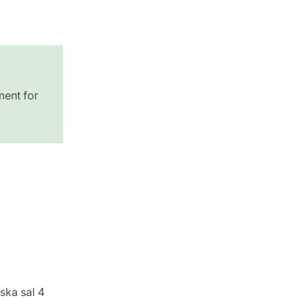
ment for
ska sal 4