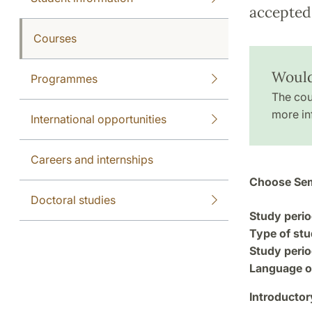
accepted 
Courses
Would
Programmes
The cou
more in
International opportunities
Careers and internships
Choose Sem
Doctoral studies
Study perio
Type of stu
Study perio
Language of
Introductor