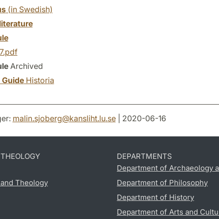
us
(in Swedish)
literature
le
7.pdf
le
Archived
y Guide
Historia
er:
malin.sjoberg
@
kansliht.lu
.
se
| 2020-06-16
D THEOLOGY
DEPARTMENTS
Department of Archaeology a
s and Theology
Department of Philosophy
Department of History
Department of Arts and Cultu