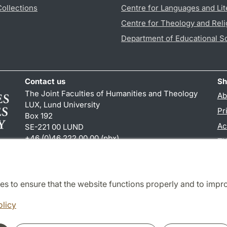
Collections
Centre for Languages and Lit
Centre for Theology and Reli
Department of Educational S
Contact us
Sh
The Joint Faculties of Humanities and Theology
Ab
LUX, Lund University
Pr
Box 192
Ac
SE-221 00 LUND
+46 (0)46 222 00 00 (pbx)
TY
kansliht
@
kansliht.lu
.
se
es to ensure that the website functions properly and to impr
Cooperation and network
olicy