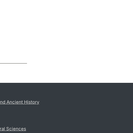
nd Ancient History
ral Sciences