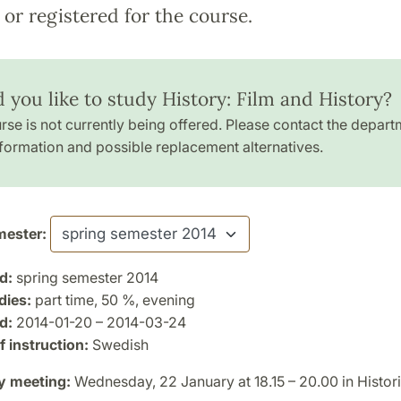
or registered for the course.
 you like to study History: Film and History?
rse is not currently being offered. Please contact the depart
formation and possible replacement alternatives.
ester:
d:
spring semester 2014
dies:
part time, 50 %, evening
d:
2014-01-20 – 2014-03-24
 instruction:
Swedish
y meeting:
Wednesday, 22 January at 18.15 – 20.00 in Histori