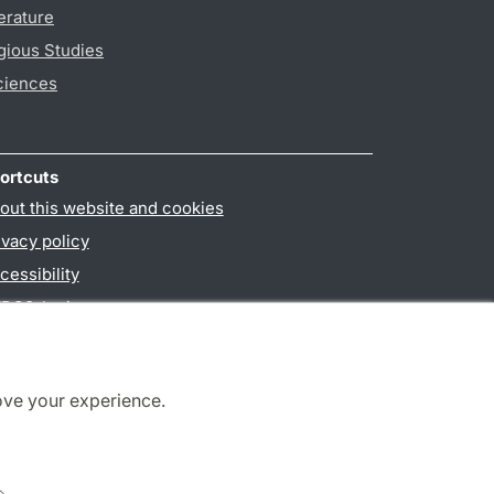
erature
gious Studies
ciences
ortcuts
out this website and cookies
ivacy policy
cessibility
PO3-login
ove your experience.