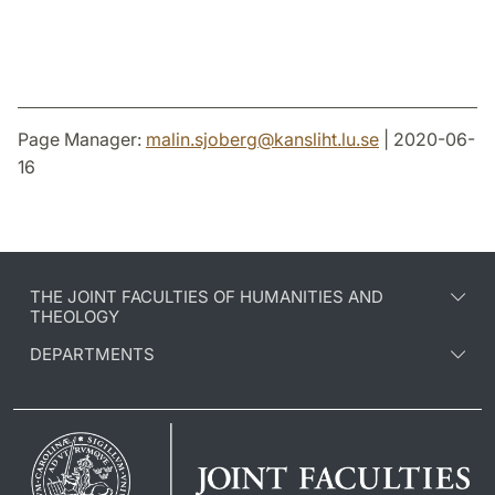
Page Manager:
malin.sjoberg
@
kansliht.lu
.
se
| 2020-06-
16
THE JOINT FACULTIES OF HUMANITIES AND
THEOLOGY
DEPARTMENTS