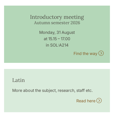
Introductory meeting
Autumn semester 2026
Monday, 31 August
at 15.15 – 17.00
in SOL:A214
Find the way
Latin
More about the subject, research, staff etc.
Read here