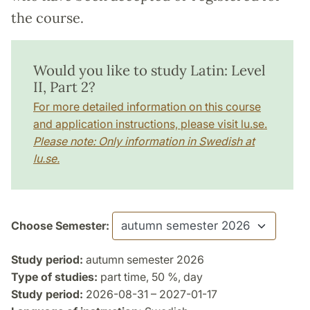
the course.
Would you like to study Latin: Level
II, Part 2?
For more detailed information on this course
and application instructions, please visit lu.se.
Please note: Only information in Swedish at
lu.se.
Choose Semester:
Study period:
autumn semester 2026
Type of studies:
part time, 50 %, day
Study period:
2026-08-31 – 2027-01-17