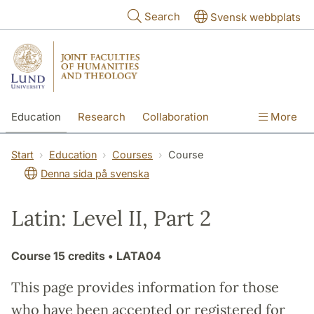
Skip to main content
Search
Svensk webbplats
Education
Research
Collaboration
More
International
Contact
The Faculties
Start
Education
Courses
Course
Denna sida på svenska
Latin: Level II, Part 2
Course
15 credits
• LATA04
This page provides information for those
who have been accepted or registered for