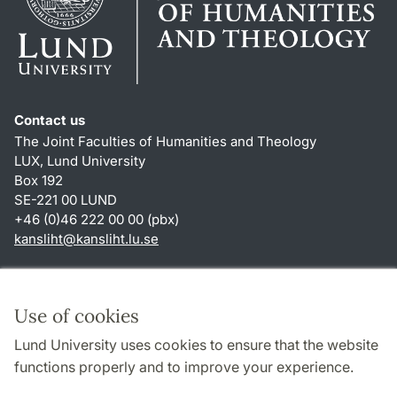
Contact us
The Joint Faculties of Humanities and Theology
LUX, Lund University
Box 192
SE-221 00 LUND
+46 (0)46 222 00 00 (pbx)
kansliht
@
kansliht.lu
.
se
Shortcuts
About this website and cookies
Use of cookies
Privacy policy
Lund University uses cookies to ensure that the website
Accessibility
functions properly and to improve your experience.
TYPO3-login