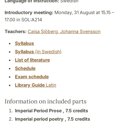
Language of instruction:
Swedish
Introductory meeting:
Monday, 31 August at 15.15 –
17.00 in SOL:A214
Teachers:
Cajsa Sjöberg,
Johanna Svensson
Syllabus
Syllabus
(in Swedish)
List of literature
Schedule
Exam schedule
Library Guide
Latin
Information on included parts
Imperial Period Prose ,
7.5 credits
Imperial period poetry ,
7.5 credits