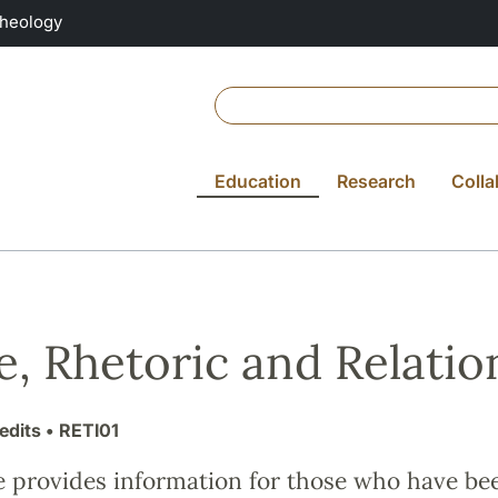
Theology
Education
Research
Colla
e, Rhetoric and Relation
edits
• RETI01
e provides information for those who have be