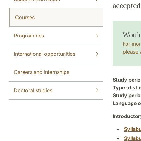
accepted 
Courses
Would
Programmes
For mor
please v
International opportunities
Careers and internships
Study perio
Type of stu
Doctoral studies
Study perio
Language of
Introductor
Syllab
Syllab