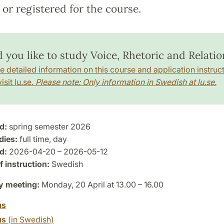
or registered for the course.
 you like to study Voice, Rhetoric and Relatio
e detailed information on this course and application instruct
isit lu.se.
Please note: Only information in Swedish at lu.se.
d:
spring semester 2026
dies:
full time, day
d:
2026-04-20 – 2026-05-12
 instruction:
Swedish
y meeting:
Monday, 20 April at 13.00 – 16.00
us
us
(in Swedish)