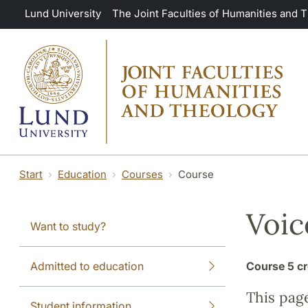
Skip to main content
Lund University
The Joint Faculties of Humanities and 
Start
Education
Courses
Course
Voic
Want to study?
Admitted to education
Course
5 cr
This pag
Student information