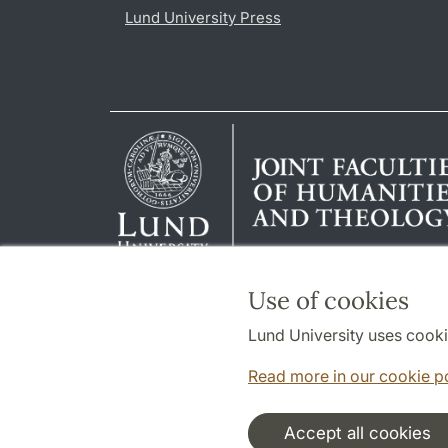
Lund University Press
Use of cookies
Lund University uses cooki
Read more in our cookie p
Accept all cookies