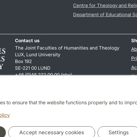
Centre for Theology and Reli
Department of Educational S
Contact us
Sh
The Joint Faculties of Humanities and Theology
Ab
LUX, Lund University
Pr
Box 192
Ac
SE-221 00 LUND
+46 (0)46 222 00 00 (pbx)
TY
kansliht
@
kansliht.lu
.
se
es to ensure that the website functions properly and to impr
Cooperation and network
olicy
Accept necessary cookies
Settings