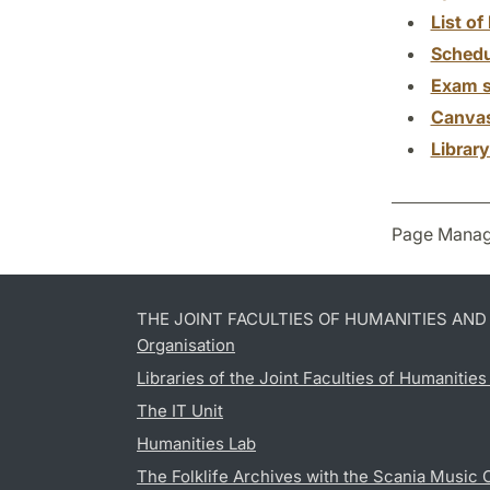
List of 
Schedu
Exam s
Canva
Librar
Page Manag
THE JOINT FACULTIES OF HUMANITIES AN
Organisation
Libraries of the Joint Faculties of Humanitie
The IT Unit
Humanities Lab
The Folklife Archives with the Scania Music 