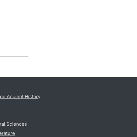
nd Ancient History
ral Sciences
erature