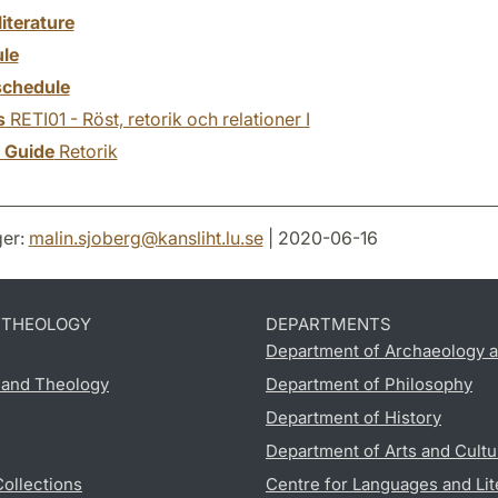
literature
le
chedule
s
RETI01 - Röst, retorik och relationer I
y Guide
Retorik
er:
malin.sjoberg
@
kansliht.lu
.
se
| 2020-06-16
D THEOLOGY
DEPARTMENTS
Department of Archaeology a
s and Theology
Department of Philosophy
Department of History
Department of Arts and Cultu
Collections
Centre for Languages and Lit