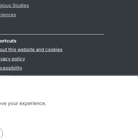
gious Studies
ciences
ortcuts
out this website and cookies
ivacy policy
cessibility
PO3-login
ove your experience.