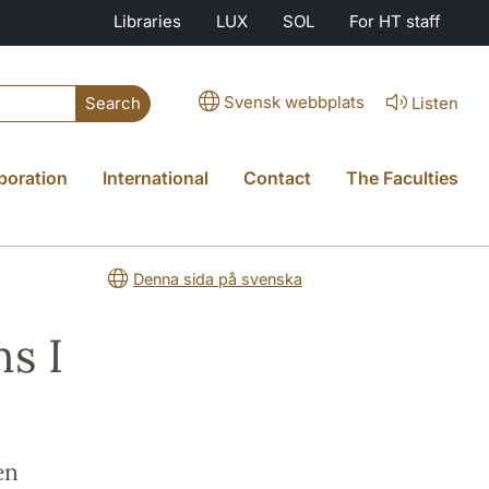
Libraries
LUX
SOL
For HT staff
Svensk webbplats
Listen
Search
boration
International
Contact
The Faculties
Denna sida på svenska
s I
en