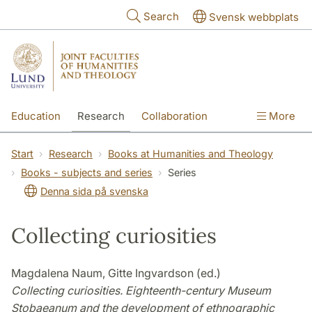
Skip to main content
Search
Svensk webbplats
Education
Research
Collaboration
More
International
Contact
The Faculties
Start
Research
Books at Humanities and Theology
Books - subjects and series
Series
Denna sida på svenska
Collecting curiosities
Magdalena Naum, Gitte Ingvardson (ed.)
Collecting curiosities. Eighteenth-century Museum
Stobaeanum and the development of ethnographic