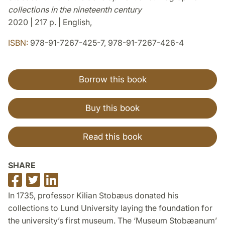
collections in the nineteenth century
2020 | 217 p. | English,
ISBN:
978-91-7267-425-7, 978-91-7267-426-4
Borrow this book
Buy this book
Read this book
SHARE
Share
Share
Share
on
on
on
In 1735, professor Kilian Stobæus donated his
Facebook
Twitter
LinkedIn
collections to Lund University laying the foundation for
the university’s first museum. The ‘Museum Stobæanum’