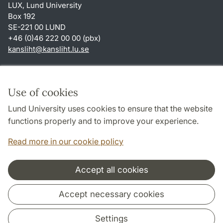
LUX, Lund University
Box 192
SE-221 00 LUND
+46 (0)46 222 00 00 (pbx)
kansliht
@
kansliht.lu
.
se
Shortcuts
About this website and cookies
Use of cookies
Privacy policy
Lund University uses cookies to ensure that the website
Accessibility
functions properly and to improve your experience.
TYPO3-login
Read more in our cookie policy
Accept all cookies
Cooperation and network
Accept necessary cookies
Settings