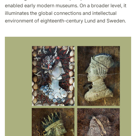
enabled early modern museums. On a broader level, it
illuminates the global connections and intellectual
environment of eighteenth-century Lund and Sweden.