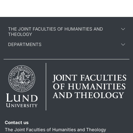
THE JOINT FACULTIES OF HUMANITIES AND
THEOLOGY
DEPARTMENTS
Contact us
The Joint Faculties of Humanities and Theology