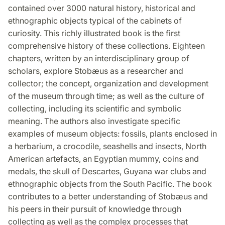
contained over 3000 natural history, historical and
ethnographic objects typical of the cabinets of
curiosity. This richly illustrated book is the first
comprehensive history of these collections. Eighteen
chapters, written by an interdisciplinary group of
scholars, explore Stobæus as a researcher and
collector; the concept, organization and development
of the museum through time; as well as the culture of
collecting, including its scientific and symbolic
meaning. The authors also investigate specific
examples of museum objects: fossils, plants enclosed in
a herbarium, a crocodile, seashells and insects, North
American artefacts, an Egyptian mummy, coins and
medals, the skull of Descartes, Guyana war clubs and
ethnographic objects from the South Pacific. The book
contributes to a better understanding of Stobæus and
his peers in their pursuit of knowledge through
collecting as well as the complex processes that