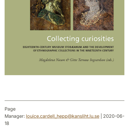
Page
Manager:
louice.cardell_hepp
@
kansliht.lu
.
se
| 2020-06-
18