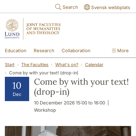
Skip to main content
Search
Svensk webbplats
Education
Research
Collaboration
More
International
Contact
The Faculties
Start
The Faculties
What's on?
Calendar
Come by with your text! (drop-in)
Come by with your text!
10
(drop-in)
Dec
10 December 2026 15:00 to 16:00
Workshop