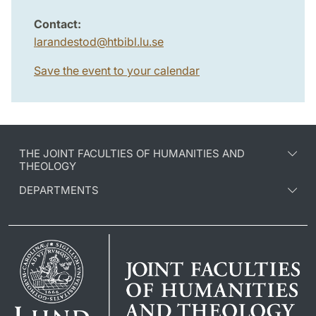
Contact:
larandestod
@
htbibl.lu
.
se
Save the event to your calendar
THE JOINT FACULTIES OF HUMANITIES AND
THEOLOGY
DEPARTMENTS