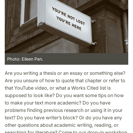
Photo: Eileen Pan.
Are you writing a thesis or an essay or something else?
Are you unsure of how to quote that chapter or refer to
that YouTube video, or what a Works Cited list is
supposed to look like? Do you want some tips on how
to make your text more academic? Do you have
problems finding previous research or using it in your
text? Do you have writer’s block? Or do you have any
other questions about academic writing, reading, or
searching for literature? Come to our drop-in workshop