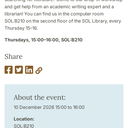
and get help from an academic writing expert and a
librarian! You can find us in the computer room
SOL:B210 on the second floor of the SOL Library, every
Thursday 15–16.
Thursdays, 15:00–16:00, SOL:B210
Share
About the event:
10 December 2026 15:00 to 16:00
Location:
SOL:B210