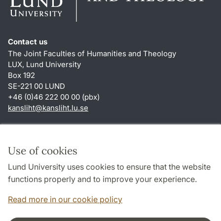
Contact us
The Joint Faculties of Humanities and Theology
LUX, Lund University
Box 192
SE-221 00 LUND
+46 (0)46 222 00 00 (pbx)
kansliht
@
kansliht.lu
.
se
Shortcuts
About this website and cookies
Use of cookies
Privacy policy
Lund University uses cookies to ensure that the website
Accessibility
functions properly and to improve your experience.
TYPO3-login
Read more in our cookie policy