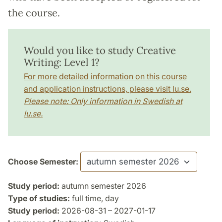
the course.
Would you like to study Creative
Writing: Level 1?
For more detailed information on this course
and application instructions, please visit lu.se.
Please note: Only information in Swedish at
lu.se.
Choose Semester:
Study period:
autumn semester 2026
Type of studies:
full time, day
Study period:
2026-08-31 – 2027-01-17