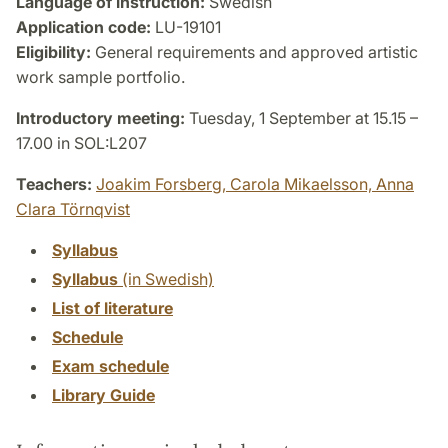
Language of instruction:
Swedish
Application code:
LU-19101
Eligibility:
General requirements and approved artistic
work sample portfolio.
Introductory meeting:
Tuesday, 1 September at 15.15 –
17.00 in SOL:L207
Teachers:
Joakim Forsberg,
Carola Mikaelsson,
Anna
Clara Törnqvist
Syllabus
Syllabus
(in Swedish)
List of literature
Schedule
Exam schedule
Library Guide