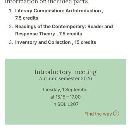
Information on included parts
Literary Composition: An Introduction ,
7.5 credits
Readings of the Contemporary: Reader and
Response Theory ,
7.5 credits
Inventory and Collection ,
15 credits
Introductory meeting
Autumn semester 2026
Tuesday, 1 September
at 15.15 – 17.00
in SOL:L207
Find the way