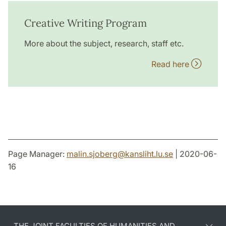
Creative Writing Program
More about the subject, research, staff etc.
Read here
Page Manager:
malin.sjoberg
@
kansliht.lu
.
se
| 2020-06-
16
THE JOINT FACULTIES OF HUMANITIES AND