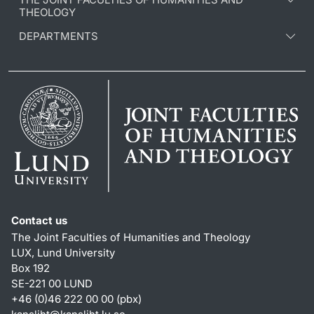
THEOLOGY
DEPARTMENTS
Contact us
The Joint Faculties of Humanities and Theology
LUX, Lund University
Box 192
SE-221 00 LUND
+46 (0)46 222 00 00 (pbx)