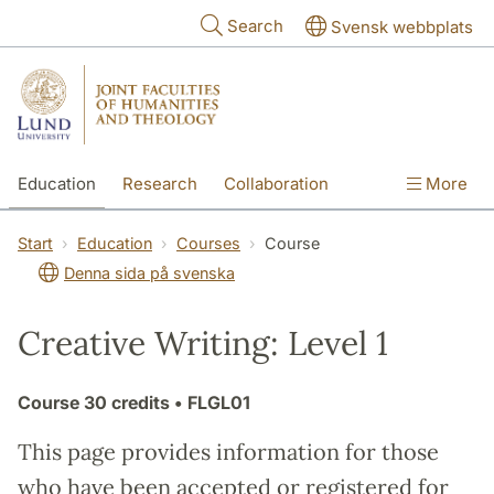
Skip to main content
Search
Svensk webbplats
Education
Research
Collaboration
More
International
Contact
The Faculties
Start
Education
Courses
Course
Denna sida på svenska
Creative Writing: Level 1
Course
30 credits
• FLGL01
This page provides information for those
who have been accepted or registered for