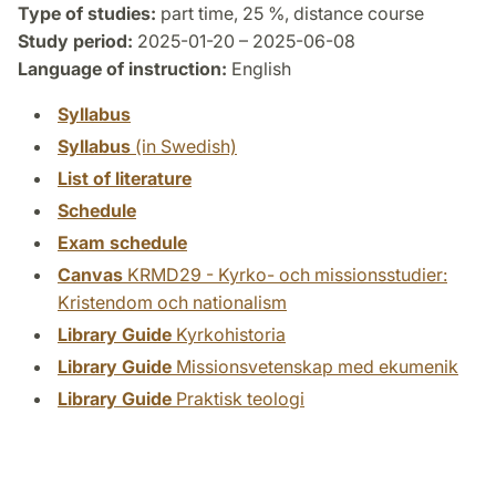
Type of studies:
part time, 25 %, distance course
Study period:
2025-01-20 – 2025-06-08
Language of instruction:
English
Syllabus
Syllabus
(in Swedish)
List of literature
Schedule
Exam schedule
Canvas
KRMD29 - Kyrko- och missionsstudier:
Kristendom och nationalism
Library Guide
Kyrkohistoria
Library Guide
Missionsvetenskap med ekumenik
Library Guide
Praktisk teologi