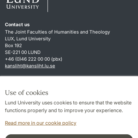
Contact us
The Joint Faculties of Humanities and Theology
LUX, Lund University
Box 192
SE-221 00 LUND
+46 (0)46 222 00 00 (pbx)
kansliht
@
kansliht.lu
.
se
Shortcuts
About this website and cookies
Use of cookies
Privacy policy
Lund University uses cookies to ensure that the website
Accessibility
functions properly and to improve your experience.
TYPO3-login
Read more in our cookie policy