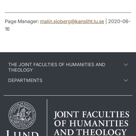
Page Manager:
malin.sjoberg
@
kansliht.lu
.
se
| 2020-06-
16
THE JOINT FACULTIES OF HUMANITIES AND
THEOLOGY
DEPARTMENTS