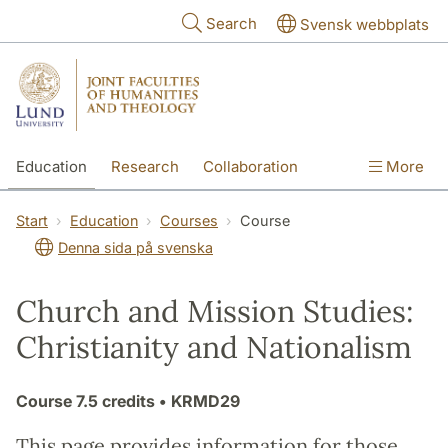
Skip to main content
Search
Svensk webbplats
Education
Research
Collaboration
More
International
Contact
The Faculties
Start
Education
Courses
Course
Denna sida på svenska
Church and Mission Studies:
Christianity and Nationalism
Course
7.5 credits
• KRMD29
This page provides information for those