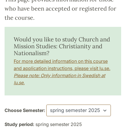
who have been accepted or registered for
the course.
Would you like to study Church and
Mission Studies: Christianity and
Nationalism?
For more detailed information on this course
and application instructions, please visit lu.se.
Please note: Only information in Swedish at
lu.se.
Choose Semester:
Study period:
spring semester 2025