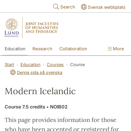
Skip to main content
Search
Svensk webbplats
Education
Research
Collaboration
More
International
Contact
The Faculties
Start
Education
Courses
Course
Denna sida på svenska
Modern Icelandic
Course
7.5 credits
• NOIB02
This page provides information for those
who have been accepted or registered for