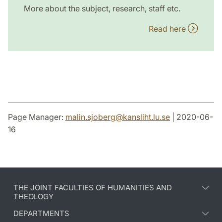
More about the subject, research, staff etc.
Read here
Page Manager:
malin.sjoberg
@
kansliht.lu
.
se
| 2020-06-
16
THE JOINT FACULTIES OF HUMANITIES AND
THEOLOGY
DEPARTMENTS