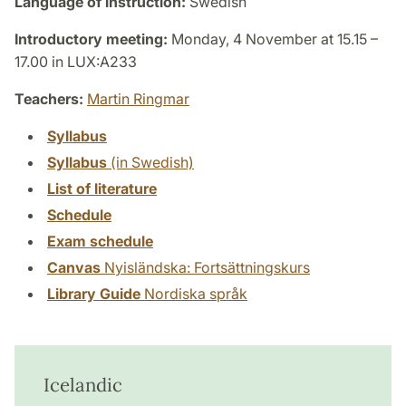
Language of instruction:
Swedish
Introductory meeting:
Monday, 4 November at 15.15 –
17.00 in LUX:A233
Teachers:
Martin Ringmar
Syllabus
Syllabus
(in Swedish)
List of literature
Schedule
Exam schedule
Canvas
Nyisländska: Fortsättningskurs
Library Guide
Nordiska språk
Icelandic