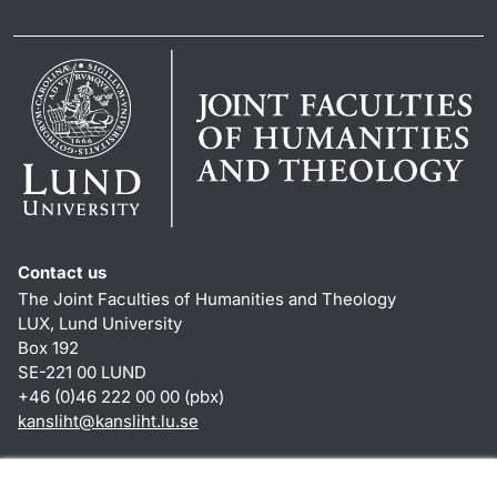
Contact us
The Joint Faculties of Humanities and Theology
LUX, Lund University
Box 192
SE-221 00 LUND
+46 (0)46 222 00 00 (pbx)
kansliht
@
kansliht.lu
.
se
Shortcuts