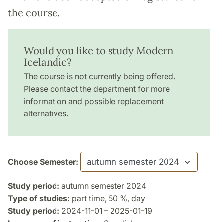
the course.
Would you like to study Modern
Icelandic?
The course is not currently being offered.
Please contact the department for more
information and possible replacement
alternatives.
Choose Semester:
Study period:
autumn semester 2024
Type of studies:
part time, 50 %, day
Study period:
2024-11-01 – 2025-01-19