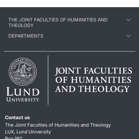
THE JOINT FACULTIES OF HUMANITIES AND
THEOLOGY
DEPARTMENTS
Contact us
The Joint Faculties of Humanities and Theology
LUX, Lund University
Box 192