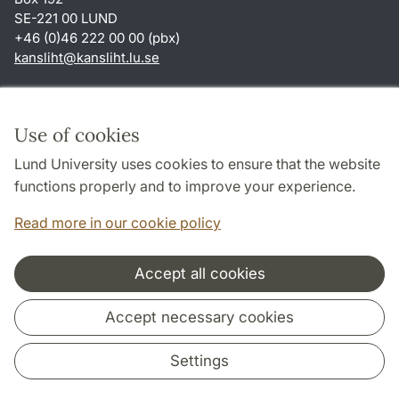
SE-221 00 LUND
+46 (0)46 222 00 00 (pbx)
kansliht
@
kansliht.lu
.
se
Shortcuts
About this website and cookies
Use of cookies
Privacy policy
Lund University uses cookies to ensure that the website
Accessibility
functions properly and to improve your experience.
TYPO3-login
Read more in our cookie policy
Accept all cookies
Cooperation and network
Accept necessary cookies
Settings