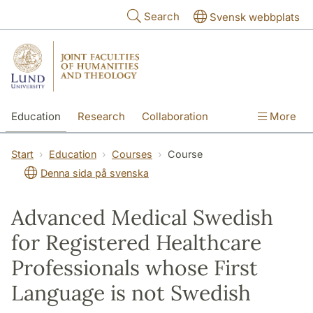
Skip to main content
Search
Svensk webbplats
Education
Research
Collaboration
More
International
Contact
The Faculties
Start
Education
Courses
Course
Denna sida på svenska
Advanced Medical Swedish
for Registered Healthcare
Professionals whose First
Language is not Swedish