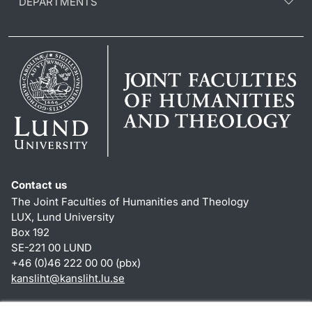
DEPARTMENTS
Contact us
The Joint Faculties of Humanities and Theology
LUX, Lund University
Box 192
SE-221 00 LUND
+46 (0)46 222 00 00 (pbx)
kansliht
@
kansliht.lu
.
se