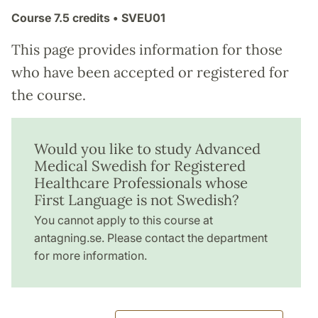
Course
7.5 credits
• SVEU01
This page provides information for those
who have been accepted or registered for
the course.
Would you like to study Advanced
Medical Swedish for Registered
Healthcare Professionals whose
First Language is not Swedish?
You cannot apply to this course at
antagning.se. Please contact the department
for more information.