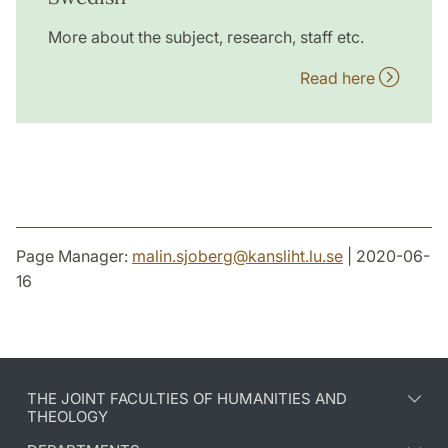
More about the subject, research, staff etc.
Read here
Page Manager:
malin.sjoberg
@
kansliht.lu
.
se
| 2020-06-
16
THE JOINT FACULTIES OF HUMANITIES AND
THEOLOGY