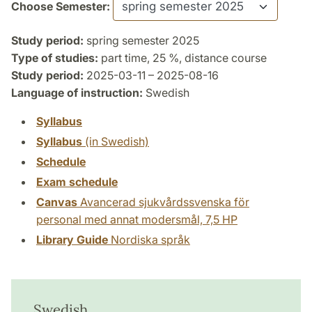
Choose Semester:
Study period:
spring semester 2025
Type of studies:
part time, 25 %, distance course
Study period:
2025-03-11 – 2025-08-16
Language of instruction:
Swedish
Syllabus
Syllabus
(in Swedish)
Schedule
Exam schedule
Canvas
Avancerad sjukvårdssvenska för
personal med annat modersmål, 7,5 HP
Library Guide
Nordiska språk
Swedish