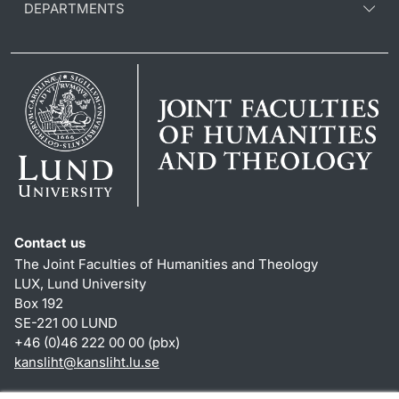
DEPARTMENTS
Contact us
The Joint Faculties of Humanities and Theology
LUX, Lund University
Box 192
SE-221 00 LUND
+46 (0)46 222 00 00 (pbx)
kansliht
@
kansliht.lu
.
se