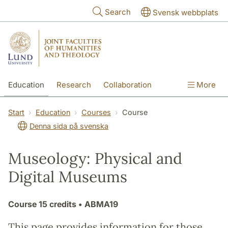
Skip to main content
Search
Svensk webbplats
Education
Research
Collaboration
More
International
Contact
The Faculties
Start
Education
Courses
Course
Denna sida på svenska
Museology: Physical and
Digital Museums
Course
15 credits
• ABMA19
This page provides information for those