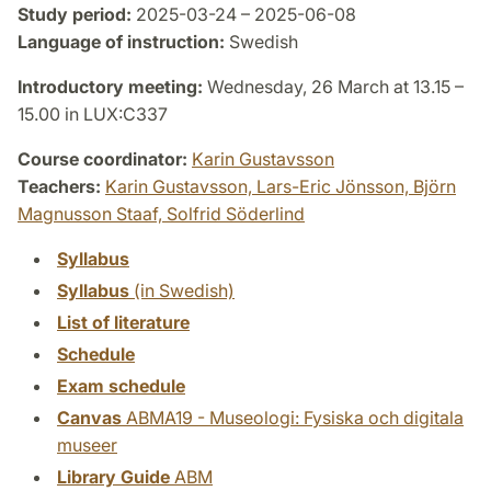
Study period:
2025-03-24 – 2025-06-08
Language of instruction:
Swedish
Introductory meeting:
Wednesday, 26 March at 13.15 –
15.00 in LUX:C337
Course coordinator:
Karin Gustavsson
Teachers:
Karin Gustavsson,
Lars-Eric Jönsson,
Björn
Magnusson Staaf,
Solfrid Söderlind
Syllabus
Syllabus
(in Swedish)
List of literature
Schedule
Exam schedule
Canvas
ABMA19 - Museologi: Fysiska och digitala
museer
Library Guide
ABM