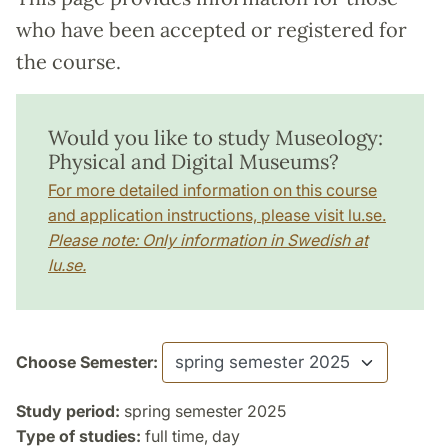
who have been accepted or registered for
the course.
Would you like to study Museology:
Physical and Digital Museums?
For more detailed information on this course
and application instructions, please visit lu.se.
Please note: Only information in Swedish at
lu.se.
Choose Semester:
Study period:
spring semester 2025
Type of studies:
full time, day