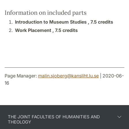
Information on included parts
Introduction to Museum Studies ,
7.5 credits
Work Placement ,
7.5 credits
Page Manager:
malin.sjoberg
@
kansliht.lu
.
se
| 2020-06-
16
THE JOINT FACULTIES OF HUMANITIES AND
THEOLOGY