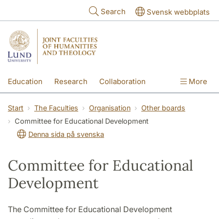
Skip to main content
Search
Svensk webbplats
Education
Research
Collaboration
More
International
Contact
The Faculties
Start
The Faculties
Organisation
Other boards
Committee for Educational Development
Denna sida på svenska
Committee for Educational
Development
The Committee for Educational Development