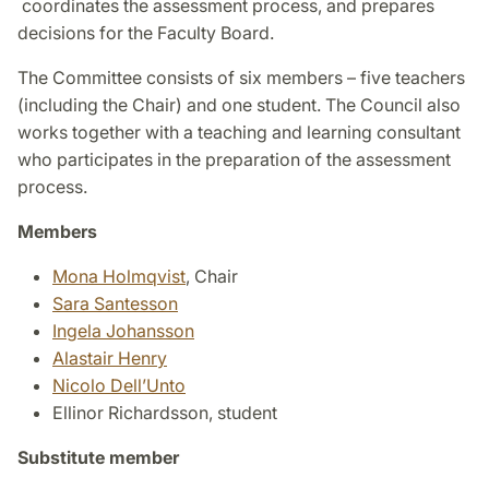
coordinates the assessment process, and prepares
decisions for the Faculty Board.
The Committee consists of six members – five teachers
(including the Chair) and one student. The Council also
works together with a teaching and learning consultant
who participates in the preparation of the assessment
process.
Members
Mona Holmqvist
, Chair
Sara Santesson
Ingela Johansson
Alastair Henry
Nicolo Dell’Unto
Ellinor Richardsson, student
Substitute member