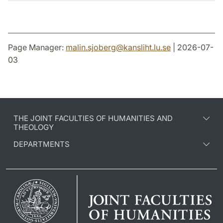
Page Manager:
malin.sjoberg
@
kansliht.lu
.
se
| 2026-07-
03
THE JOINT FACULTIES OF HUMANITIES AND
THEOLOGY
DEPARTMENTS