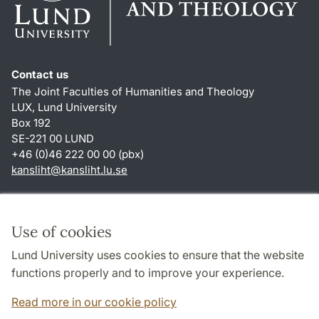
Contact us
The Joint Faculties of Humanities and Theology
LUX, Lund University
Box 192
SE-221 00 LUND
+46 (0)46 222 00 00 (pbx)
kansliht
@
kansliht.lu
.
se
Shortcuts
About this website and cookies
Use of cookies
Privacy policy
Lund University uses cookies to ensure that the website
Accessibility
functions properly and to improve your experience.
TYPO3-login
Read more in our cookie policy