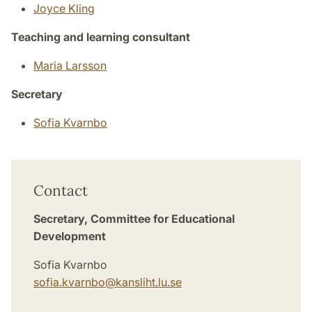
Joyce Kling
Teaching and learning consultant
Maria Larsson
Secretary
Sofia Kvarnbo
Contact
Secretary, Committee for Educational
Development
Sofia Kvarnbo
sofia.kvarnbo
@
kansliht.lu
.
se