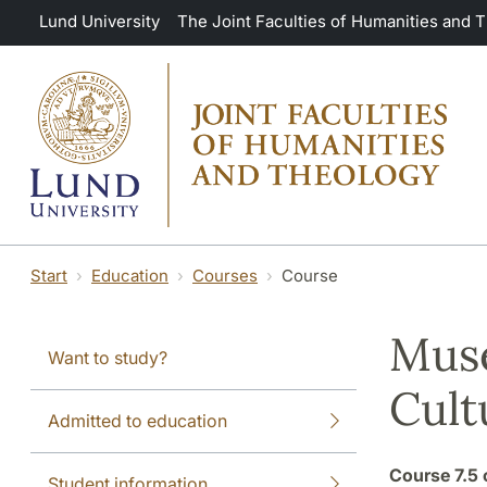
Skip to main content
Lund University
The Joint Faculties of Humanities and 
Start
Education
Courses
Course
Muse
Want to study?
Cult
Admitted to education
Course
7.5 
Student information