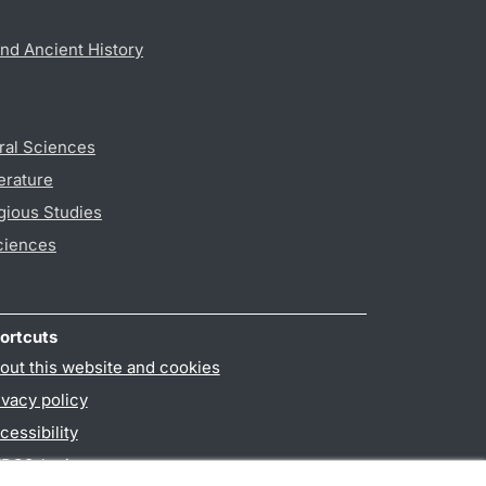
nd Ancient History
ral Sciences
erature
gious Studies
ciences
ortcuts
out this website and cookies
ivacy policy
cessibility
PO3-login