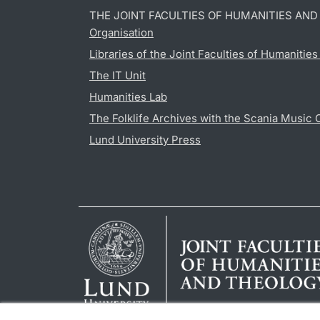
THE JOINT FACULTIES OF HUMANITIES AN
Organisation
Libraries of the Joint Faculties of Humanitie
The IT Unit
Humanities Lab
The Folklife Archives with the Scania Music 
Lund University Press