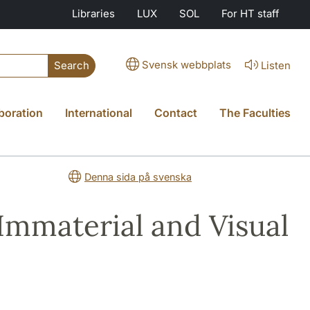
Libraries
LUX
SOL
For HT staff
Svensk webbplats
Listen
Search
boration
International
Contact
The Faculties
Denna sida på svenska
Immaterial and Visual