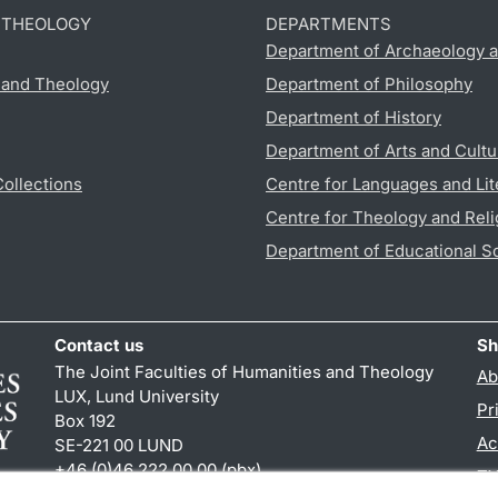
D THEOLOGY
DEPARTMENTS
Department of Archaeology a
s and Theology
Department of Philosophy
Department of History
Department of Arts and Cultu
Collections
Centre for Languages and Lit
Centre for Theology and Reli
Department of Educational S
Contact us
Sh
The Joint Faculties of Humanities and Theology
Ab
LUX, Lund University
Pr
Box 192
Ac
SE-221 00 LUND
+46 (0)46 222 00 00 (pbx)
TY
kansliht
@
kansliht.lu
.
se