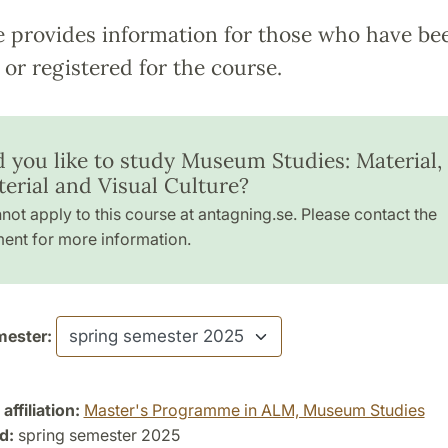
e provides information for those who have be
or registered for the course.
 you like to study Museum Studies: Material,
erial and Visual Culture?
not apply to this course at antagning.se. Please contact the
ent for more information.
ester:
ffiliation:
Master's Programme in ALM, Museum Studies
d:
spring semester 2025