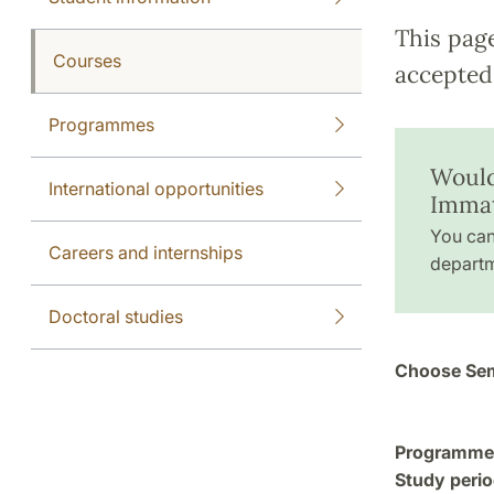
This pag
Courses
accepted 
Programmes
Would
International opportunities
Immat
You can
Careers and internships
departm
Doctoral studies
Choose Sem
Programme a
Study perio