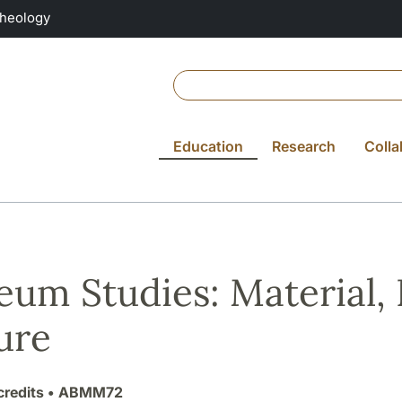
Theology
Education
Research
Colla
um Studies: Material, 
ure
credits
• ABMM72