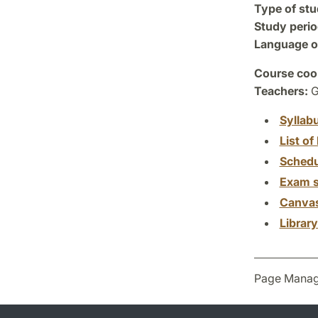
Type of stu
Study perio
Language of
Course coor
Teachers:
G
Syllab
List of 
Schedu
Exam s
Canva
Librar
Page Manag