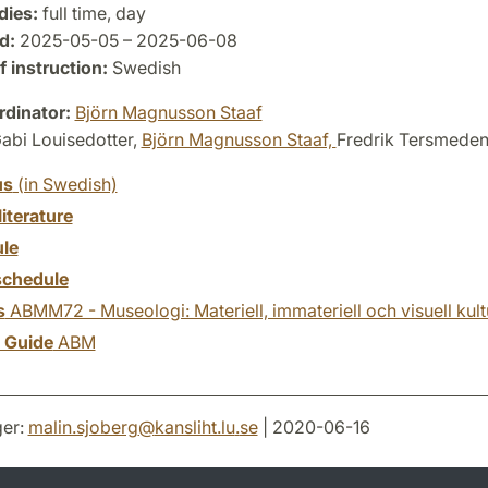
dies:
full time, day
d:
2025-05-05 – 2025-06-08
 instruction:
Swedish
dinator:
Björn Magnusson Staaf
abi Louisedotter,
Björn Magnusson Staaf,
Fredrik Tersmede
us
(in Swedish)
literature
le
chedule
s
ABMM72 - Museologi: Materiell, immateriell och visuell kult
y Guide
ABM
er:
malin.sjoberg
@
kansliht.lu
.
se
| 2020-06-16