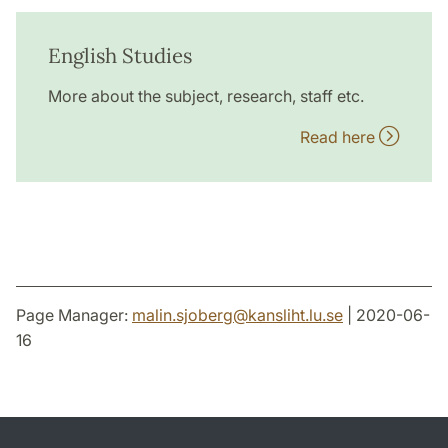
English Studies
More about the subject, research, staff etc.
Read here
Page Manager:
malin.sjoberg
@
kansliht.lu
.
se
| 2020-06-
16