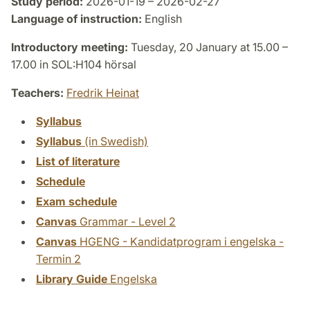
Study period:
2026-01-19 – 2026-02-27
Language of instruction:
English
Introductory meeting:
Tuesday, 20 January at 15.00 –
17.00 in SOL:H104 hörsal
Teachers:
Fredrik Heinat
Syllabus
Syllabus
(in Swedish)
List of literature
Schedule
Exam schedule
Canvas
Grammar - Level 2
Canvas
HGENG - Kandidatprogram i engelska -
Termin 2
Library Guide
Engelska