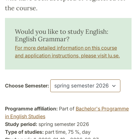
the course.
Would you like to study English:
English Grammar?
For more detailed information on this course
and application instructions, please visit lu.se.
Choose Semester:
Programme affiliation:
Part of
Bachelor's Programme
in English Studies
Study period:
spring semester 2026
Type of studies:
part time, 75 %, day