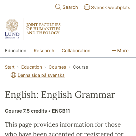
Skip to main content
Search
Svensk webbplats
Education
Research
Collaboration
More
International
Contact
The Faculties
Start
Education
Courses
Course
Denna sida på svenska
English: English Grammar
Course
7.5 credits
• ENGB11
This page provides information for those
who have been accepted or registered for