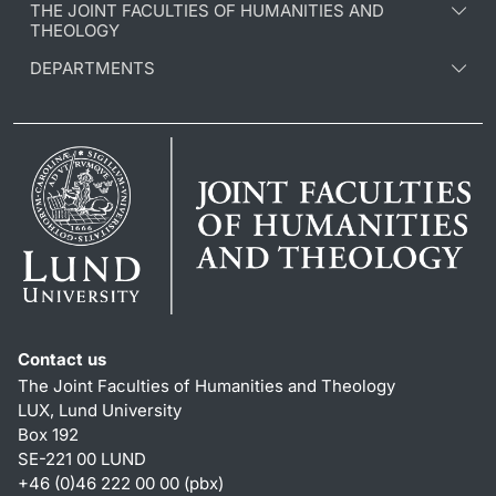
THE JOINT FACULTIES OF HUMANITIES AND
THEOLOGY
DEPARTMENTS
Contact us
The Joint Faculties of Humanities and Theology
LUX, Lund University
Box 192
SE-221 00 LUND
+46 (0)46 222 00 00 (pbx)