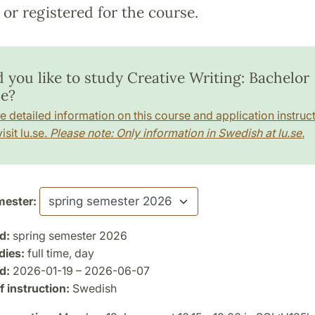
or registered for the course.
 you like to study Creative Writing: Bachelor
e?
e detailed information on this course and application instruct
isit lu.se.
Please note: Only information in Swedish at lu.se.
ester:
d:
spring semester 2026
dies:
full time, day
d:
2026-01-19 – 2026-06-07
 instruction:
Swedish