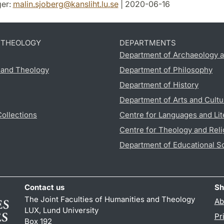
er:
malin.sjoberg
@
kansliht.lu
.
se
| 2020-06-16
D THEOLOGY
DEPARTMENTS
Department of Archaeology a
s and Theology
Department of Philosophy
Department of History
Department of Arts and Cultu
Collections
Centre for Languages and Lit
Centre for Theology and Reli
Department of Educational S
Contact us
Sh
The Joint Faculties of Humanities and Theology
Ab
LUX, Lund University
Pr
Box 192