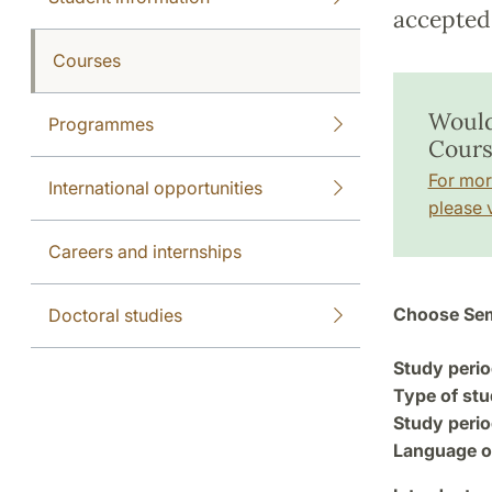
accepted 
Courses
Would
Programmes
Cours
For mor
International opportunities
please v
Careers and internships
Choose Sem
Doctoral studies
Study perio
Type of stu
Study perio
Language of