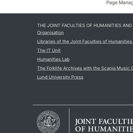
Page Manag
THE JOINT FACULTIES OF HUMANITIES AN
Organisation
Libraries of the Joint Faculties of Humanitie
The IT Unit
Humanities Lab
The Folklife Archives with the Scania Music 
Lund University Press