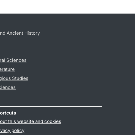
nd Ancient History
ral Sciences
erature
gious Studies
ciences
ortcuts
out this website and cookies
ivacy policy