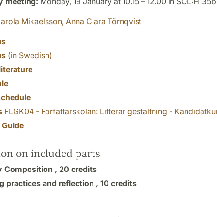
y meeting:
Monday, 19 January at 10.15 – 12.00 in SOL:H135b
arola Mikaelsson,
Anna Clara Törnqvist
us
us
(in Swedish)
literature
le
chedule
s
FLGK04 - Författarskolan: Litterär gestaltning - Kandidatku
y Guide
ion on included parts
ry Composition ,
20 credits
 practices and reflection ,
10 credits