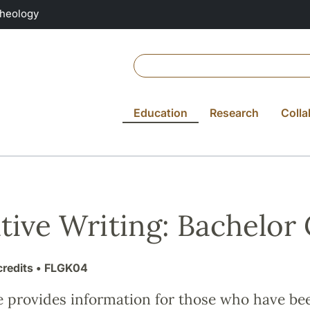
Theology
Education
Research
Colla
tive Writing: Bachelor
credits
• FLGK04
e provides information for those who have be