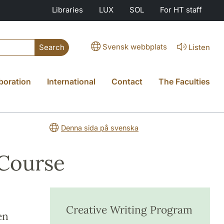
Libraries
LUX
SOL
For HT staff
Svensk webbplats
Listen
Search
boration
International
Contact
The Faculties
Denna sida på svenska
 Course
Creative Writing Program
en