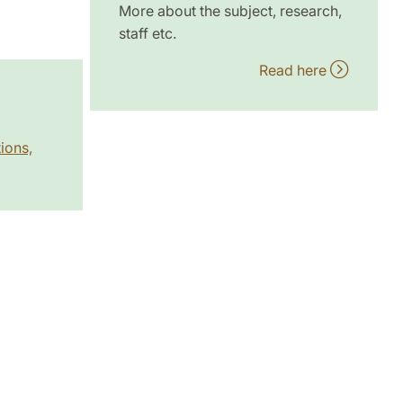
More about the subject, research,
staff etc.
Read here
ions,