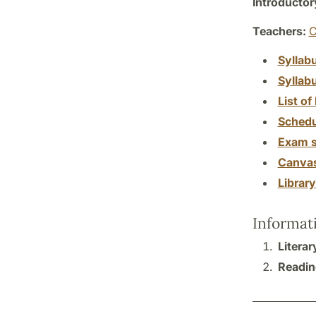
Introductor
Teachers:
C
Syllab
Syllab
List of 
Schedu
Exam s
Canva
Librar
Informat
Litera
Reading