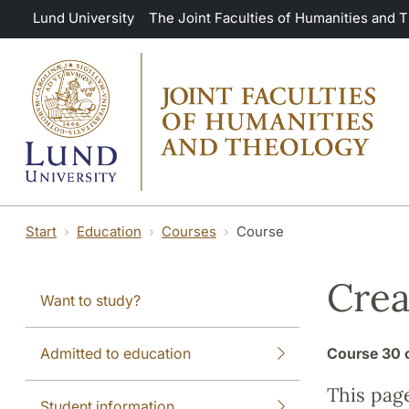
Skip to main content
Lund University
The Joint Faculties of Humanities and 
Start
Education
Courses
Course
Crea
Want to study?
Admitted to education
Course
30 
This pag
Student information