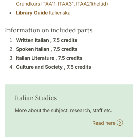
Grundkurs ITAA11, ITAA31, ITAA21(heltid)
Library Guide
Italienska
Information on included parts
Written Italian ,
7.5 credits
Spoken Italian ,
7.5 credits
Italian Literature ,
7.5 credits
Culture and Society ,
7.5 credits
Italian Studies
More about the subject, research, staff etc.
Read here