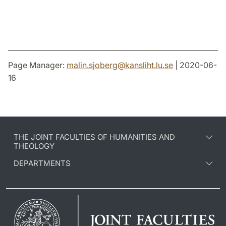
Page Manager:
malin.sjoberg
@
kansliht.lu
.
se
| 2020-06-
16
THE JOINT FACULTIES OF HUMANITIES AND
THEOLOGY
DEPARTMENTS