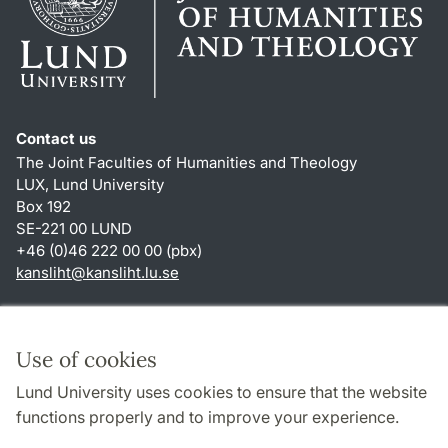
Contact us
The Joint Faculties of Humanities and Theology
LUX, Lund University
Box 192
SE-221 00 LUND
+46 (0)46 222 00 00 (pbx)
kansliht
@
kansliht.lu
.
se
Shortcuts
About this website and cookies
Use of cookies
Privacy policy
Lund University uses cookies to ensure that the website
Accessibility
functions properly and to improve your experience.
TYPO3-login