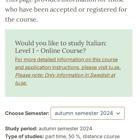
who have been accepted or registered for
the course.
Would you like to study Italian:
Level 1 - Online Course?
For more detailed information on this course
and application instructions, please visit lu.se.
Please note: Only information in Swedish at
lu.se.
Choose Semester:
Study period:
autumn semester 2024
Type of studies:
part time, 50 %, distance course