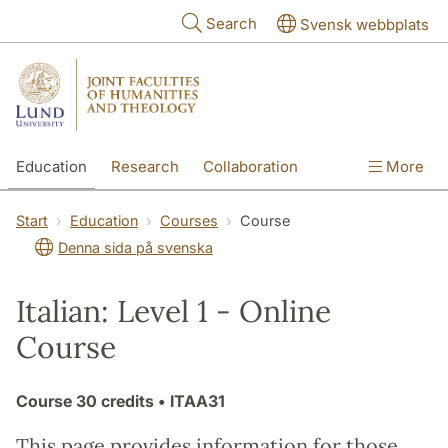
Skip to main content
Search
Svensk webbplats
Education
Research
Collaboration
More
International
Contact
The Faculties
Start
Education
Courses
Course
Denna sida på svenska
Italian: Level 1 - Online
Course
Course
30 credits
• ITAA31
This page provides information for those