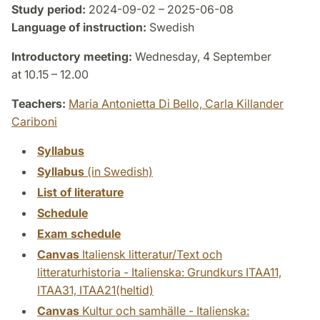
Study period:
2024-09-02 – 2025-06-08
Language of instruction:
Swedish
Introductory meeting:
Wednesday, 4 September
at 10.15 – 12.00
Teachers:
Maria Antonietta Di Bello,
Carla Killander
Cariboni
Syllabus
Syllabus
(in Swedish)
List of literature
Schedule
Exam schedule
Canvas
Italiensk litteratur/Text och
litteraturhistoria - Italienska: Grundkurs ITAA11,
ITAA31, ITAA21(heltid)
Canvas
Kultur och samhälle - Italienska: