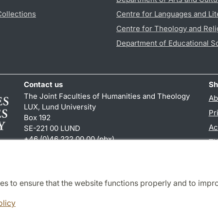
Collections
Centre for Languages and Lit
Centre for Theology and Reli
Department of Educational S
Contact us
Sh
The Joint Faculties of Humanities and Theology
Ab
LUX, Lund University
Pr
Box 192
Ac
SE-221 00 LUND
+46 (0)46 222 00 00 (pbx)
TY
kansliht
@
kansliht.lu
.
se
es to ensure that the website functions properly and to impr
Cooperation and network
olicy