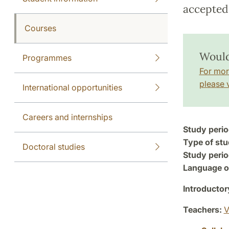
accepted 
Courses
Would
Programmes
For mor
please v
International opportunities
Careers and internships
Study perio
Type of stu
Doctoral studies
Study perio
Language of
Introductor
Teachers:
V