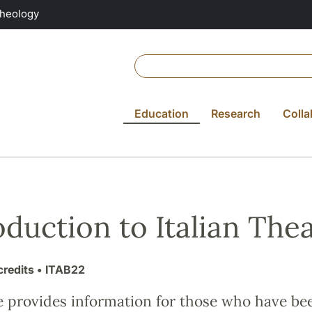
Theology
Education
Research
Colla
oduction to Italian The
credits
• ITAB22
e provides information for those who have be