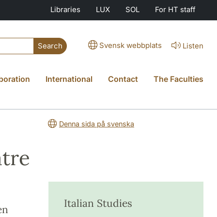
Libraries
LUX
SOL
For HT staff
Svensk webbplats
Listen
Search
boration
International
Contact
The Faculties
Denna sida på svenska
atre
Italian Studies
en