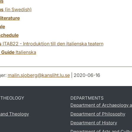
us
us
(in Swedish)
literature
le
chedule
s
ITAB22 - Introduktion till den italienska teatern
y Guide
Italienska
er:
malin.sjoberg
@
kansliht.lu
.
se
| 2020-06-16
D THEOLOGY
DEPARTMENTS
Department of Archaeology a
s and Theology
Department of Philosophy
Department of History
Department of Arts and Cultu