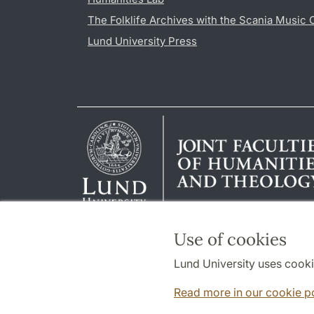
The Folklife Archives with the Scania Music 
Lund University Press
Use of cookies
Lund University uses cooki
Read more in our cookie p