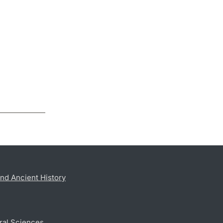
nd Ancient History
ral Sciences