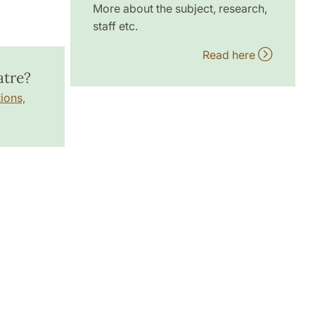
More about the subject, research,
staff etc.
Read here
atre?
ions,