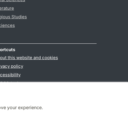
erature
gious Studies
ciences
ortcuts
out this website and cookies
ivacy policy
cessibility
PO3-login
ove your experience.