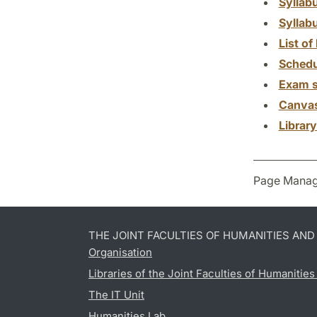
Syllab
Syllab
List of 
Schedu
Exam s
Canva
Librar
Page Manag
THE JOINT FACULTIES OF HUMANITIES AN
Organisation
Libraries of the Joint Faculties of Humanitie
The IT Unit
Humanities Lab