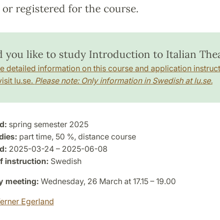
or registered for the course.
 you like to study Introduction to Italian The
e detailed information on this course and application instruct
isit lu.se.
Please note: Only information in Swedish at lu.se.
d:
spring semester 2025
dies:
part time, 50 %, distance course
d:
2025-03-24 – 2025-06-08
 instruction:
Swedish
y meeting:
Wednesday, 26 March at 17.15 – 19.00
erner Egerland