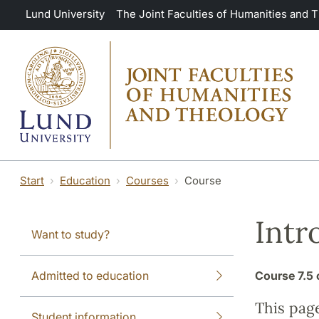
Skip to main content
Lund University
The Joint Faculties of Humanities and 
Start
Education
Courses
Course
Intr
Want to study?
Admitted to education
Course
7.5 
This pag
Student information