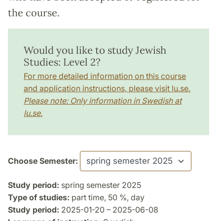
the course.
Would you like to study Jewish
Studies: Level 2?
For more detailed information on this course
and application instructions, please visit lu.se.
Please note: Only information in Swedish at
lu.se.
Choose Semester:
Study period:
spring semester 2025
Type of studies:
part time, 50 %, day
Study period:
2025-01-20 – 2025-06-08