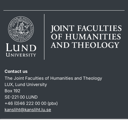
Contact us
The Joint Faculties of Humanities and Theology
LUX, Lund University
Box 192
SE-221 00 LUND
+46 (0)46 222 00 00 (pbx)
kansliht
@
kansliht.lu
.
se
Shortcuts