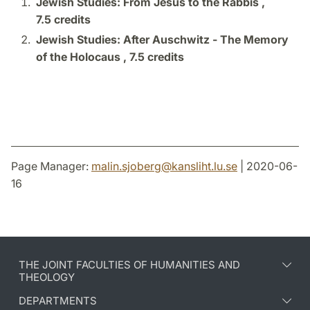
Jewish Studies: From Jesus to the Rabbis ,
7.5 credits
Jewish Studies: After Auschwitz - The Memory
of the Holocaus ,
7.5 credits
Page Manager:
malin.sjoberg
@
kansliht.lu
.
se
| 2020-06-
16
THE JOINT FACULTIES OF HUMANITIES AND
THEOLOGY
DEPARTMENTS