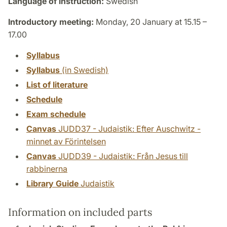
Language of instruction:
Swedish
Introductory meeting:
Monday, 20 January at 15.15 –
17.00
Syllabus
Syllabus
(in Swedish)
List of literature
Schedule
Exam schedule
Canvas
JUDD37 - Judaistik: Efter Auschwitz -
minnet av Förintelsen
Canvas
JUDD39 - Judaistik: Från Jesus till
rabbinerna
Library Guide
Judaistik
Information on included parts