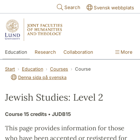
Skip to main content
Search
Svensk webbplats
Education
Research
Collaboration
More
International
Contact
The Faculties
Start
Education
Courses
Course
Denna sida på svenska
Jewish Studies: Level 2
Course
15 credits
• JUDB15
This page provides information for those
who have been accepted or registered for