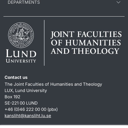
DEPARTMENTS
Contact us
The Joint Faculties of Humanities and Theology
LUX, Lund University
Box 192
SE-221 00 LUND
+46 (0)46 222 00 00 (pbx)
kansliht
@
kansliht.lu
.
se