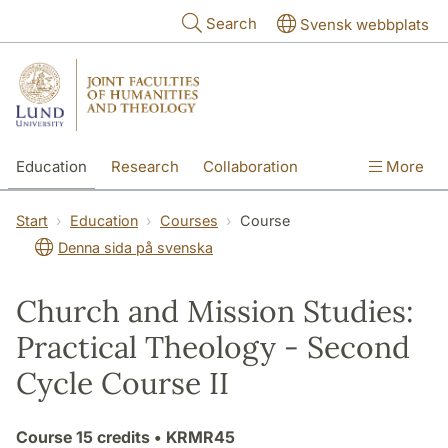
Skip to main content
Search
Svensk webbplats
Education
Research
Collaboration
More
International
Contact
The Faculties
Start
Education
Courses
Course
Denna sida på svenska
Church and Mission Studies:
Practical Theology - Second
Cycle Course II
Course
15 credits
• KRMR45