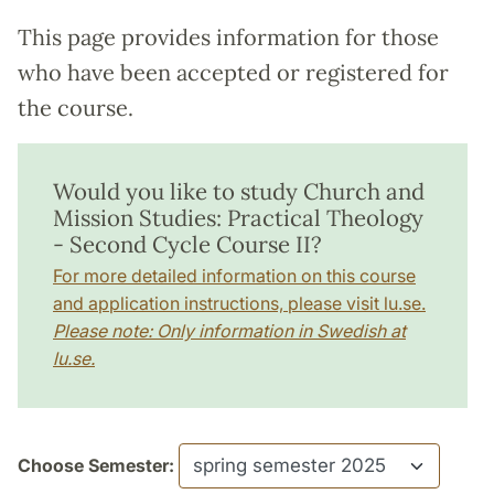
This page provides information for those
who have been accepted or registered for
the course.
Would you like to study Church and
Mission Studies: Practical Theology
- Second Cycle Course II?
For more detailed information on this course
and application instructions, please visit lu.se.
Please note: Only information in Swedish at
lu.se.
Choose Semester: