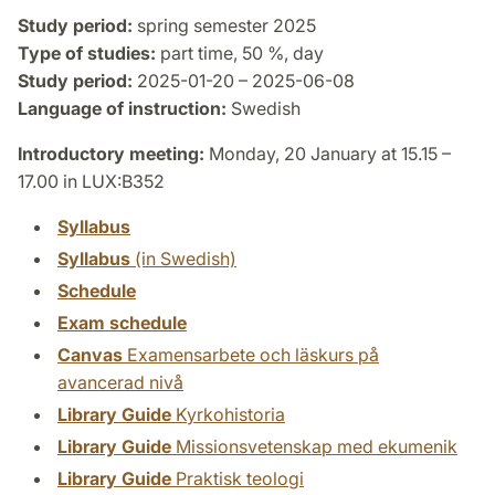
Study period:
spring semester 2025
Type of studies:
part time, 50 %, day
Study period:
2025-01-20 – 2025-06-08
Language of instruction:
Swedish
Introductory meeting:
Monday, 20 January at 15.15 –
17.00 in LUX:B352
Syllabus
Syllabus
(in Swedish)
Schedule
Exam schedule
Canvas
Examensarbete och läskurs på
avancerad nivå
Library Guide
Kyrkohistoria
Library Guide
Missionsvetenskap med ekumenik
Library Guide
Praktisk teologi