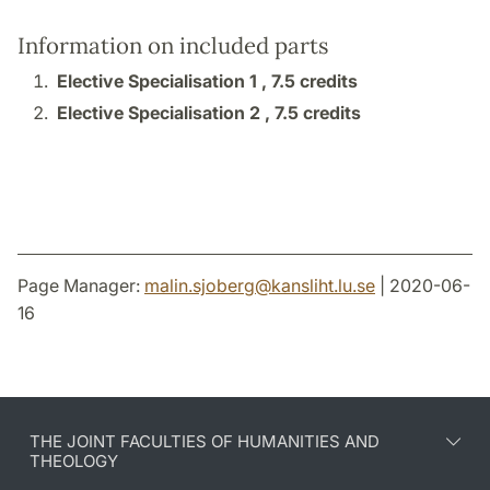
Information on included parts
Elective Specialisation 1 ,
7.5 credits
Elective Specialisation 2 ,
7.5 credits
Page Manager:
malin.sjoberg
@
kansliht.lu
.
se
| 2020-06-
16
THE JOINT FACULTIES OF HUMANITIES AND
THEOLOGY