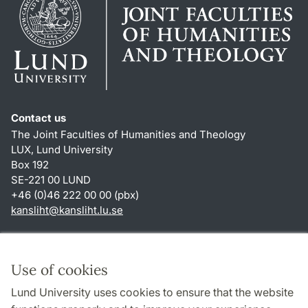
Contact us
The Joint Faculties of Humanities and Theology
LUX, Lund University
Box 192
SE-221 00 LUND
+46 (0)46 222 00 00 (pbx)
kansliht
@
kansliht.lu
.
se
Shortcuts
About this website and cookies
Use of cookies
Privacy policy
Lund University uses cookies to ensure that the website
Accessibility