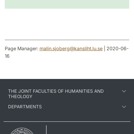
Page Manager:
malin.sjoberg
@
kansliht.lu
.
se
| 2020-06-
16
THE JOINT FACULTIES OF HUMANITIES AND
THEOLOGY
DEPARTMENTS