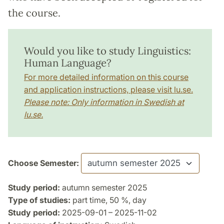
the course.
Would you like to study Linguistics:
Human Language?
For more detailed information on this course
and application instructions, please visit lu.se.
Please note: Only information in Swedish at
lu.se.
Choose Semester:
Study period:
autumn semester 2025
Type of studies:
part time, 50 %, day
Study period:
2025-09-01 – 2025-11-02