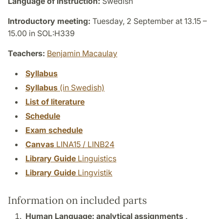
Language of instruction:
Swedish
Introductory meeting:
Tuesday, 2 September at 13.15 –
15.00 in SOL:H339
Teachers:
Benjamin Macaulay
Syllabus
Syllabus
(in Swedish)
List of literature
Schedule
Exam schedule
Canvas
LINA15 / LINB24
Library Guide
Linguistics
Library Guide
Lingvistik
Information on included parts
Human Language: analytical assignments ,