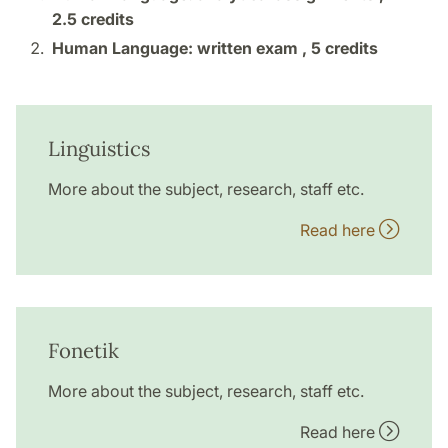
2.5 credits
Human Language: written exam ,
5 credits
Linguistics
More about the subject, research, staff etc.
Read here
Fonetik
More about the subject, research, staff etc.
Read here