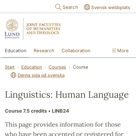
Skip to main content
Search
Svensk webbplats
Education
Research
Collaboration
More
International
Contact
The Faculties
Start
Education
Courses
Course
Denna sida på svenska
Linguistics: Human Language
Course
7.5 credits
• LINB24
This page provides information for those
who have been accepted or registered for