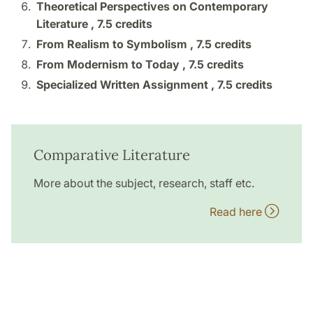
Theoretical Perspectives on Contemporary
Literature ,
7.5 credits
From Realism to Symbolism ,
7.5 credits
From Modernism to Today ,
7.5 credits
Specialized Written Assignment ,
7.5 credits
Comparative Literature
More about the subject, research, staff etc.
Read here