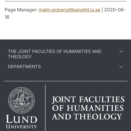
Page Manager:
malin.sjoberg
@
kansliht.lu
.
se
| 2020-06-
16
THE JOINT FACULTIES OF HUMANITIES AND
THEOLOGY
DEPARTMENTS