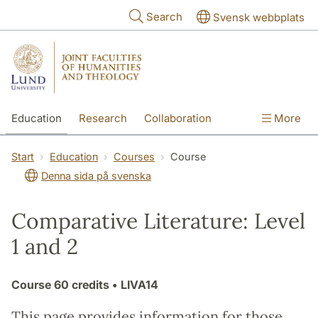
Skip to main content
Search
Svensk webbplats
Education
Research
Collaboration
More
International
Contact
The Faculties
Start
Education
Courses
Course
Denna sida på svenska
Comparative Literature: Level
1 and 2
Course
60 credits
• LIVA14
This page provides information for those