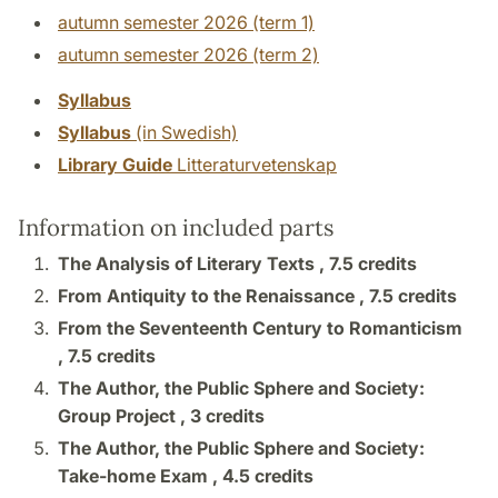
autumn semester 2026 (term 1)
autumn semester 2026 (term 2)
Syllabus
Syllabus
(in Swedish)
Library Guide
Litteraturvetenskap
Information on included parts
The Analysis of Literary Texts ,
7.5 credits
From Antiquity to the Renaissance ,
7.5 credits
From the Seventeenth Century to Romanticism
,
7.5 credits
The Author, the Public Sphere and Society:
Group Project ,
3 credits
The Author, the Public Sphere and Society:
Take-home Exam ,
4.5 credits