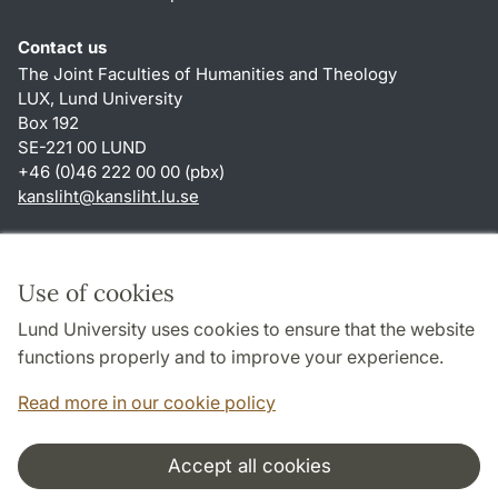
Contact us
The Joint Faculties of Humanities and Theology
LUX, Lund University
Box 192
SE-221 00 LUND
+46 (0)46 222 00 00 (pbx)
kansliht
@
kansliht.lu
.
se
Shortcuts
About this website and cookies
Use of cookies
Privacy policy
Lund University uses cookies to ensure that the website
Accessibility
functions properly and to improve your experience.
TYPO3-login
Read more in our cookie policy
Accept all cookies
Cooperation and network