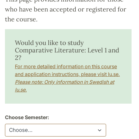
who have been accepted or registered for
the course.
Would you like to study
Comparative Literature: Level 1 and
2?
For more detailed information on this course
and application instructions, please visit lu.se.
Please note: Only information in Swedish at
lu.se.
Choose Semester: