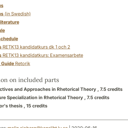
us
us
(in Swedish)
literature
le
chedule
s
RETK13 kandidatkurs dk 1 och 2
s
RETK13 kandidatkurs: Examensarbete
y Guide
Retorik
ion on included parts
ctives and Approaches in Rhetorical Theory ,
7.5 credits
ure Specialization in Rhetorical Theory ,
7.5 credits
r's thesis ,
15 credits