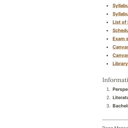
Syllab
Syllab
List of 
Schedu
Exam s
Canva
Canva
Librar
Informat
Perspe
Literat
Bachelo