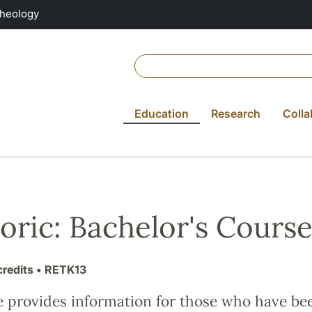
Theology
Education
Research
Colla
oric: Bachelor's Cours
credits
• RETK13
e provides information for those who have be