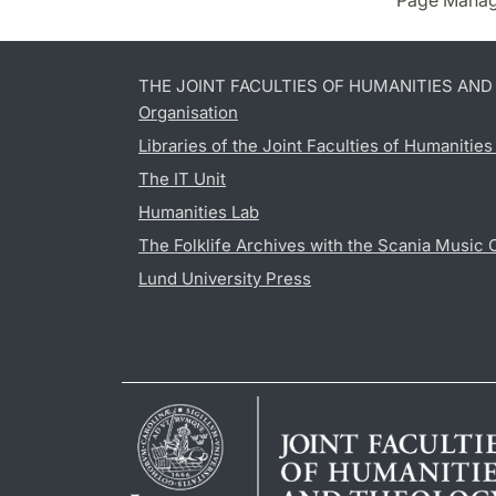
Page Manag
THE JOINT FACULTIES OF HUMANITIES AN
Organisation
Libraries of the Joint Faculties of Humanitie
The IT Unit
Humanities Lab
The Folklife Archives with the Scania Music 
Lund University Press