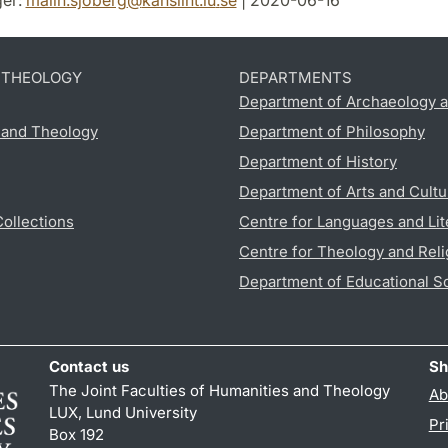
er:
malin.sjoberg
@
kansliht.lu
.
se
| 2020-06-16
D THEOLOGY
DEPARTMENTS
Department of Archaeology a
s and Theology
Department of Philosophy
Department of History
Department of Arts and Cultu
Collections
Centre for Languages and Lit
Centre for Theology and Reli
Department of Educational S
Contact us
Sh
The Joint Faculties of Humanities and Theology
Ab
LUX, Lund University
Pr
Box 192