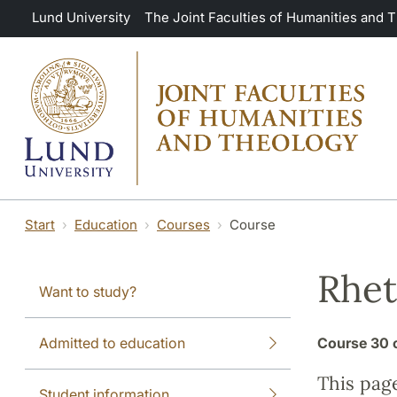
Skip to main content
Lund University
The Joint Faculties of Humanities and 
Start
Education
Courses
Course
Rhet
Want to study?
Admitted to education
Course
30 
This pag
Student information