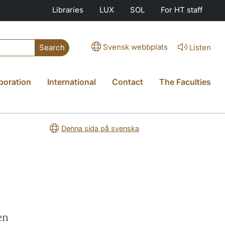
Libraries
LUX
SOL
For HT staff
Svensk webbplats
Listen
Search
boration
International
Contact
The Faculties
Denna sida på svenska
e
en