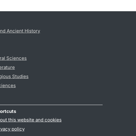
nd Ancient History
ral Sciences
erature
gious Studies
ciences
ortcuts
out this website and cookies
ivacy policy