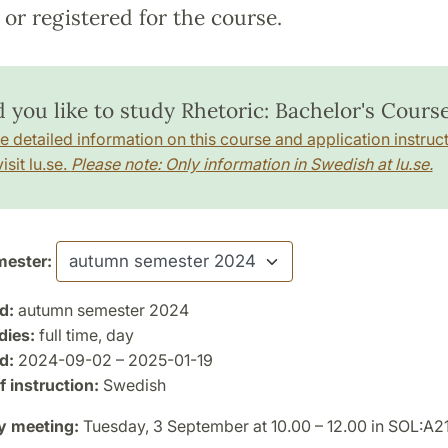
or registered for the course.
 you like to study Rhetoric: Bachelor's Cours
e detailed information on this course and application instruct
isit lu.se.
Please note: Only information in Swedish at lu.se.
ester:
d:
autumn semester 2024
dies:
full time, day
d:
2024-09-02 – 2025-01-19
 instruction:
Swedish
y meeting:
Tuesday, 3 September at 10.00 – 12.00 in SOL:A2