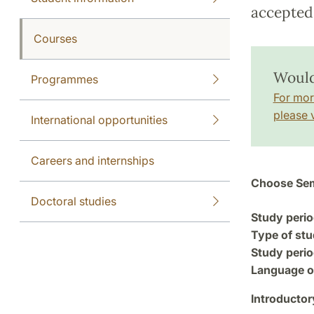
accepted 
Courses
Would
Programmes
For mor
please v
International opportunities
Careers and internships
Choose Sem
Doctoral studies
Study perio
Type of stu
Study perio
Language of
Introductor