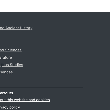
nd Ancient History
ral Sciences
erature
gious Studies
ciences
ortcuts
out this website and cookies
ivacy policy