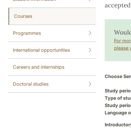
accepted 
Courses
Would
Programmes
For mor
please v
International opportunities
Careers and internships
Choose Sem
Doctoral studies
Study perio
Type of stu
Study perio
Language of
Introductor