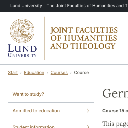
Skip to main content
Lund University
The Joint Faculties of Humanities and 
Start
Education
Courses
Course
Germ
Want to study?
Admitted to education
Course
15 c
This pag
Student information