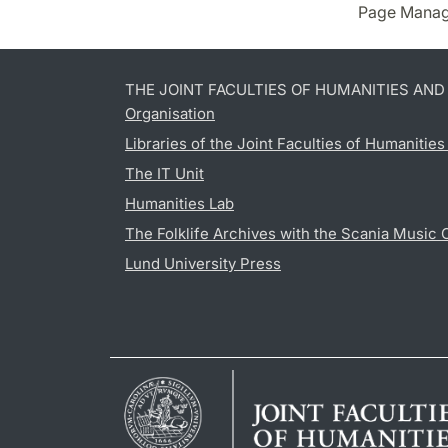
Page Manag
THE JOINT FACULTIES OF HUMANITIES AN
Organisation
Libraries of the Joint Faculties of Humanitie
The IT Unit
Humanities Lab
The Folklife Archives with the Scania Music 
Lund University Press