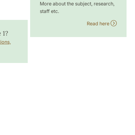
More about the subject, research,
staff etc.
Read here
 1?
ions,