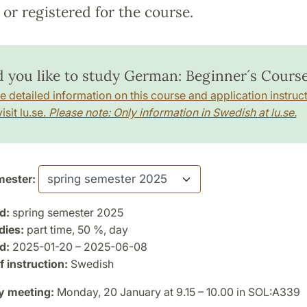
or registered for the course.
 you like to study German: Beginner´s Course
e detailed information on this course and application instruct
isit lu.se.
Please note: Only information in Swedish at lu.se.
ester:
d:
spring semester 2025
dies:
part time, 50 %, day
d:
2025-01-20 – 2025-06-08
 instruction:
Swedish
y meeting:
Monday, 20 January at 9.15 – 10.00 in SOL:A339