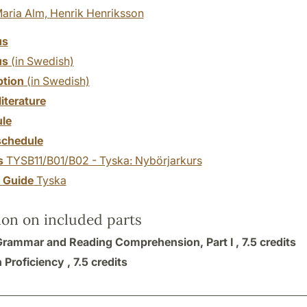
aria Alm,
Henrik Henriksson
us
us
(in Swedish)
ption
(in Swedish)
literature
le
chedule
s
TYSB11/B01/B02 - Tyska: Nybörjarkurs
y Guide
Tyska
ion on included parts
Grammar and Reading Comprehension, Part I ,
7.5 credits
 Proficiency ,
7.5 credits