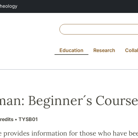
Theology
Education
Research
Colla
an: Beginner´s Course
redits
• TYSB01
e provides information for those who have be