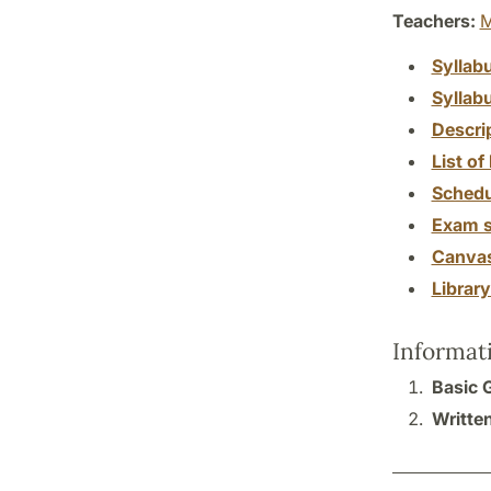
Teachers:
M
Syllab
Syllab
Descri
List of 
Schedu
Exam s
Canva
Librar
Informat
Basic 
Written