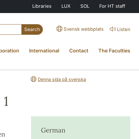
Libraries
LUX
SOL
For HT staff
Svensk webbplats
Listen
Search
boration
International
Contact
The Faculties
Denna sida på svenska
 1
German
en