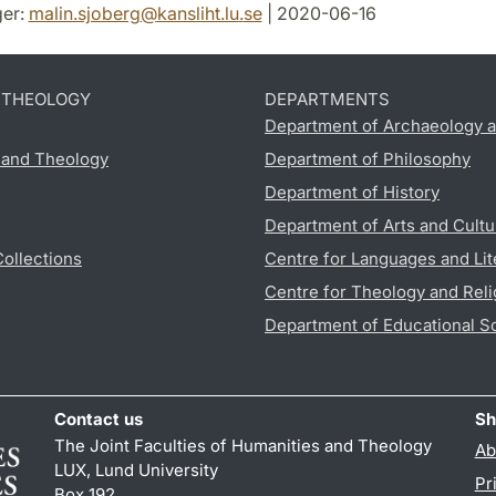
er:
malin.sjoberg
@
kansliht.lu
.
se
| 2020-06-16
D THEOLOGY
DEPARTMENTS
Department of Archaeology a
s and Theology
Department of Philosophy
Department of History
Department of Arts and Cultu
Collections
Centre for Languages and Lit
Centre for Theology and Reli
Department of Educational S
Contact us
Sh
The Joint Faculties of Humanities and Theology
Ab
LUX, Lund University
Pr
Box 192