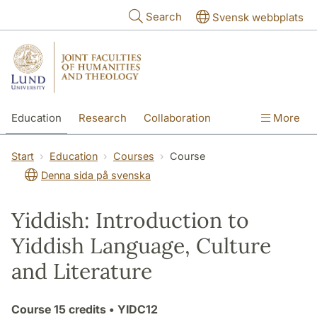
Skip to main content
Search
Svensk webbplats
Education
Research
Collaboration
More
International
Contact
The Faculties
Start
Education
Courses
Course
Denna sida på svenska
Yiddish: Introduction to
Yiddish Language, Culture
and Literature
Course
15 credits
• YIDC12