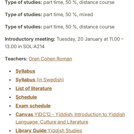
Type of studies:
part time, 50 %, distance course
Type of studies:
part time, 50 %, mixed
Type of studies:
part time, 50 %, distance course
Introductory meeting:
Tuesday, 20 January at 11.00 –
13.00 in SOL:A214
Teachers:
Oren Cohen Roman
Syllabus
Syllabus
(in Swedish)
List of literature
Schedule
Exam schedule
Canvas
YIDC12 - Yiddish: Introduction to Yiddish
Language, Culture and Literature
Library Guide
Yiddish Studies