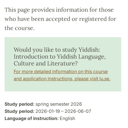
This page provides information for those
who have been accepted or registered for
the course.
Would you like to study Yiddish:
Introduction to Yiddish Language,
Culture and Literature?
For more detailed information on this course
and application instructions, please visit lu.se.
Study period:
spring semester 2026
Study period:
2026-01-19 – 2026-06-07
Language of instruction:
English