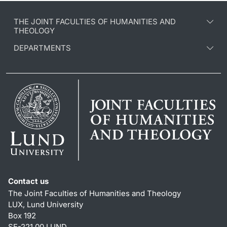
THE JOINT FACULTIES OF HUMANITIES AND
THEOLOGY
DEPARTMENTS
Contact us
The Joint Faculties of Humanities and Theology
LUX, Lund University
Box 192
SE-221 00 LUND