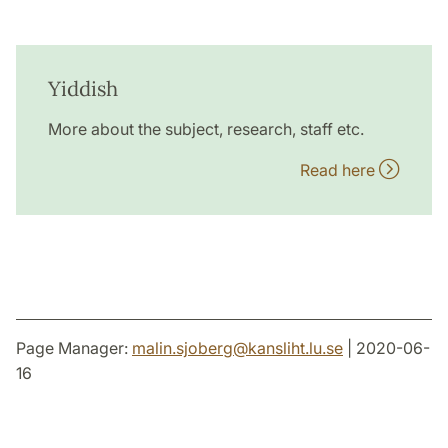
Yiddish
More about the subject, research, staff etc.
Read here
Page Manager:
malin.sjoberg
@
kansliht.lu
.
se
| 2020-06-
16