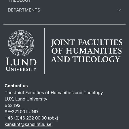
THEOLOGY
DEPARTMENTS
Contact us
The Joint Faculties of Humanities and Theology
LUX, Lund University
Box 192
SE-221 00 LUND
+46 (0)46 222 00 00 (pbx)
kansliht
@
kansliht.lu
.
se