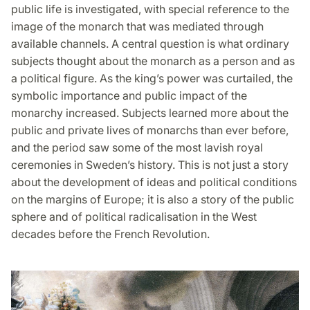
public life is investigated, with special reference to the
image of the monarch that was mediated through
available channels. A central question is what ordinary
subjects thought about the monarch as a person and as
a political figure. As the king’s power was curtailed, the
symbolic importance and public impact of the
monarchy increased. Subjects learned more about the
public and private lives of monarchs than ever before,
and the period saw some of the most lavish royal
ceremonies in Sweden’s history. This is not just a story
about the development of ideas and political conditions
on the margins of Europe; it is also a story of the public
sphere and of political radicalisation in the West
decades before the French Revolution.