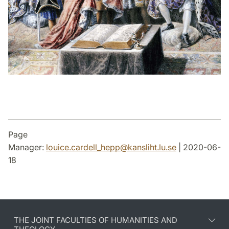
Page
Manager:
louice.cardell_hepp
@
kansliht.lu
.
se
| 2020-06-
18
THE JOINT FACULTIES OF HUMANITIES AND