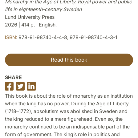
Monarchy in the Age of Liberty. Royal power and public
life in eighteenth-century Sweden
Lund University Press
2026 | 414 p. | English,
ISBN:
978-91-98740-4-4-8, 978-91-98740-4-3-1
Read this book
SHARE
Share
Share
Share
on
on
on
This book is about the role of monarchy as an institution
Facebook
Twitter
LinkedIn
when the king has no power. During the Age of Liberty
(1718–1772), absolutism was abolished in Sweden and
the king reduced to a mere figurehead. Even so, the
monarchy continued to be an indispensable part of the
form of government. The king’s role in politics and