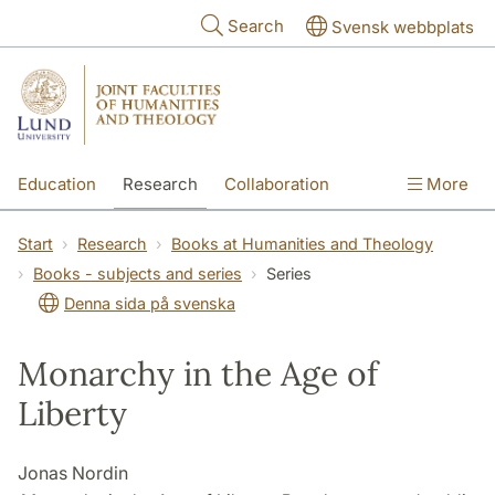
Skip to main content
Search
Svensk webbplats
Education
Research
Collaboration
More
International
Contact
The Faculties
Start
Research
Books at Humanities and Theology
Books - subjects and series
Series
Denna sida på svenska
Monarchy in the Age of
Liberty
Jonas Nordin