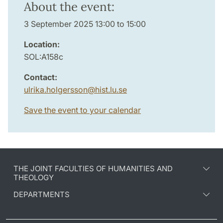
About the event:
3 September 2025 13:00 to 15:00
Location:
SOL:A158c
Contact:
ulrika.holgersson
@
hist.lu
.
se
Save the event to your calendar
THE JOINT FACULTIES OF HUMANITIES AND
THEOLOGY
DEPARTMENTS