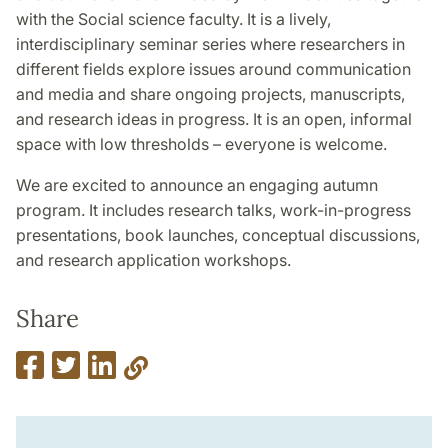
with the Social science faculty. It is a lively,
interdisciplinary seminar series where researchers in
different fields explore issues around communication
and media and share ongoing projects, manuscripts,
and research ideas in progress. It is an open, informal
space with low thresholds – everyone is welcome.
We are excited to announce an engaging autumn
program. It includes research talks, work-in-progress
presentations, book launches, conceptual discussions,
and research application workshops.
Share