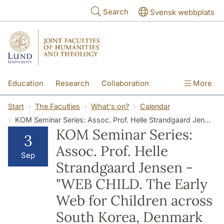
Skip to main content
Search
Svensk webbplats
Education
Research
Collaboration
More
International
Contact
The Faculties
Start
The Faculties
What's on?
Calendar
KOM Seminar Series: Assoc. Prof. Helle Strandgaard Jensen - "WEB CHILD. The Early Web for Children across South Korea, Denmark and the US, 1995-2005."
KOM Seminar Series:
3
Assoc. Prof. Helle
Sep
Strandgaard Jensen -
"WEB CHILD. The Early
Web for Children across
South Korea, Denmark