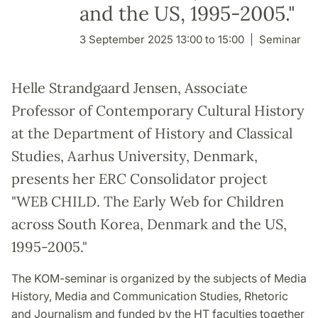
and the US, 1995-2005."
3 September 2025 13:00 to 15:00
Seminar
Helle Strandgaard Jensen, Associate
Professor of Contemporary Cultural History
at the Department of History and Classical
Studies, Aarhus University, Denmark,
presents her ERC Consolidator project
"WEB CHILD. The Early Web for Children
across South Korea, Denmark and the US,
1995-2005."
The KOM-seminar is organized by the subjects of Media
History, Media and Communication Studies, Rhetoric
and Journalism and funded by the HT faculties together