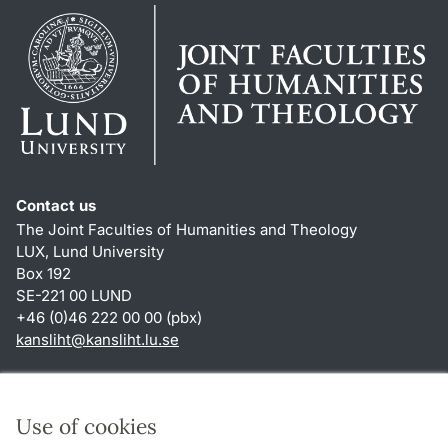
Contact us
The Joint Faculties of Humanities and Theology
LUX, Lund University
Box 192
SE-221 00 LUND
+46 (0)46 222 00 00 (pbx)
kansliht
@
kansliht.lu
.
se
Shortcuts
About this website and cookies
Use of cookies