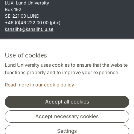
LUX, Lund University
Box 192
SE-221 00 LUND
+46 (0)46 222 00 00 (pbx)
kansliht
@
kansliht.lu
.
se
Shortcuts
About this website and cookies
Use of cookies
Privacy policy
Lund University uses cookies to ensure that the website
Accessibility
functions properly and to improve your experience.
TYPO3-login
Read more in our cookie policy
Accept all cookies
Cooperation and network
Accept necessary cookies
Settings