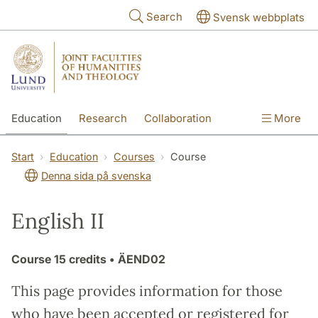
Skip to main content
Search
Svensk webbplats
Education
Research
Collaboration
More
International
Contact
The Faculties
Start
Education
Courses
Course
Denna sida på svenska
English II
Course
15 credits
• ÄEND02
This page provides information for those
who have been accepted or registered for