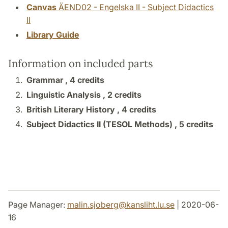
Canvas
ÄEND02 - Engelska II - Subject Didactics
II
Library Guide
Information on included parts
Grammar ,
4 credits
Linguistic Analysis ,
2 credits
British Literary History ,
4 credits
Subject Didactics II (TESOL Methods) ,
5 credits
Page Manager:
malin.sjoberg
@
kansliht.lu
.
se
| 2020-06-
16