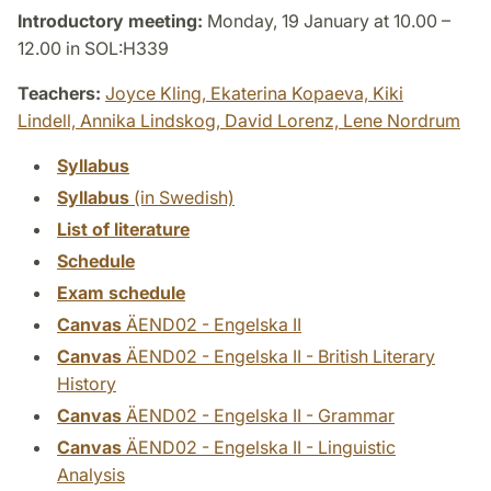
Introductory meeting:
Monday, 19 January at 10.00 –
12.00 in SOL:H339
Teachers:
Joyce Kling,
Ekaterina Kopaeva,
Kiki
Lindell,
Annika Lindskog,
David Lorenz,
Lene Nordrum
Syllabus
Syllabus
(in Swedish)
List of literature
Schedule
Exam schedule
Canvas
ÄEND02 - Engelska II
Canvas
ÄEND02 - Engelska II - British Literary
History
Canvas
ÄEND02 - Engelska II - Grammar
Canvas
ÄEND02 - Engelska II - Linguistic
Analysis