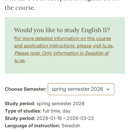
the course.
Would you like to study English II?
For more detailed information on this course
and application instructions, please visit lu.se.
Please note: Only information in Swedish at
lu.se.
Choose Semester:
Study period:
spring semester 2026
Type of studies:
full time, day
Study period:
2026-01-19 – 2026-03-22
Language of instruction:
Swedish