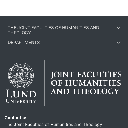
THE JOINT FACULTIES OF HUMANITIES AND
THEOLOGY
DEPARTMENTS
Contact us
The Joint Faculties of Humanities and Theology