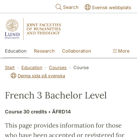
Skip to main content
Search
Svensk webbplats
Education
Research
Collaboration
More
International
Contact
The Faculties
Start
Education
Courses
Course
Denna sida på svenska
French 3 Bachelor Level
Course
30 credits
• ÄFRD14
This page provides information for those
who have been accepted or registered for