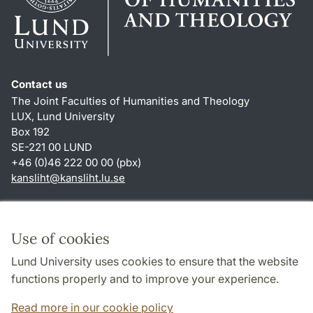
Contact us
The Joint Faculties of Humanities and Theology
LUX, Lund University
Box 192
SE-221 00 LUND
+46 (0)46 222 00 00 (pbx)
kansliht
@
kansliht.lu
.
se
Shortcuts
About this website and cookies
Use of cookies
Privacy policy
Lund University uses cookies to ensure that the website
Accessibility
functions properly and to improve your experience.
TYPO3-login
Read more in our cookie policy