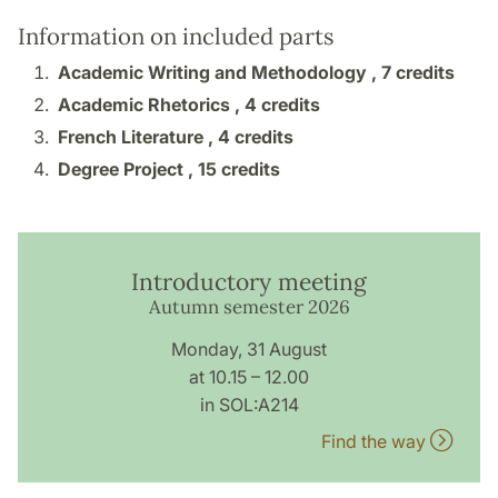
Information on included parts
Academic Writing and Methodology ,
7 credits
Academic Rhetorics ,
4 credits
French Literature ,
4 credits
Degree Project ,
15 credits
Introductory meeting
Autumn semester 2026
Monday, 31 August
at 10.15 – 12.00
in SOL:A214
Find the way