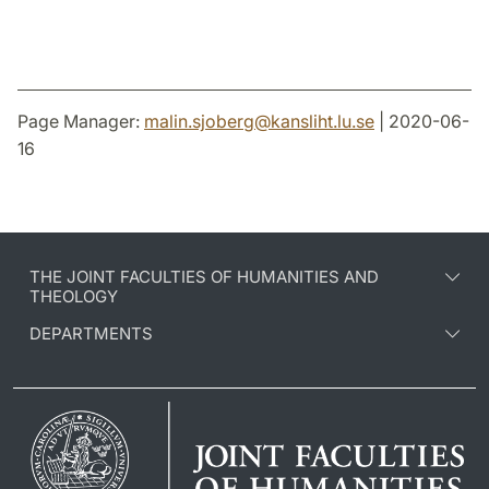
Page Manager:
malin.sjoberg
@
kansliht.lu
.
se
| 2020-06-
16
THE JOINT FACULTIES OF HUMANITIES AND
THEOLOGY
DEPARTMENTS