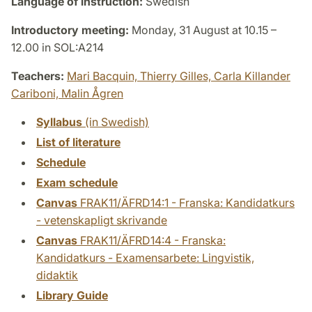
Language of instruction:
Swedish
Introductory meeting:
Monday, 31 August at 10.15 –
12.00 in SOL:A214
Teachers:
Mari Bacquin,
Thierry Gilles,
Carla Killander
Cariboni,
Malin Ågren
Syllabus
(in Swedish)
List of literature
Schedule
Exam schedule
Canvas
FRAK11/ÄFRD14:1 - Franska: Kandidatkurs
- vetenskapligt skrivande
Canvas
FRAK11/ÄFRD14:4 - Franska:
Kandidatkurs - Examensarbete: Lingvistik,
didaktik
Library Guide