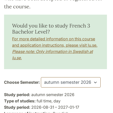
the course.
Would you like to study French 3
Bachelor Level?
For more detailed information on this course
and application instructions, please visit lu.se.
Please note: Only information in Swedish at
lu.se.
Choose Semester:
Study period:
autumn semester 2026
Type of studies:
full time, day
Study period:
2026-08-31 – 2027-01-17