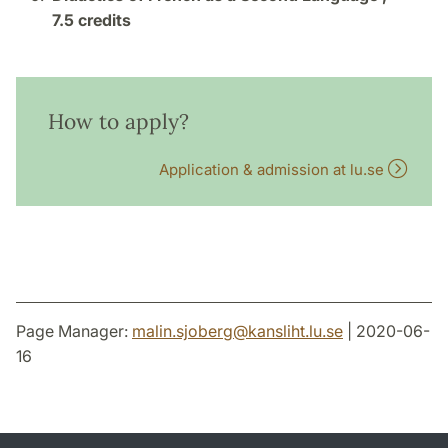
7.5 credits
How to apply?
Application & admission at lu.se
Page Manager:
malin.sjoberg
@
kansliht.lu
.
se
| 2020-06-
16