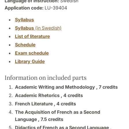
Language of instruction:
Swedish
Application code:
LU-39404
Syllabus
Syllabus
(in Swedish)
List of literature
Schedule
Exam schedule
Library Guide
Information on included parts
Academic Writing and Methodology ,
7 credits
Academic Rhetorics ,
4 credits
French Literature ,
4 credits
The Acquisition of French as a Second
Language ,
7.5 credits
Didactics of French as a Second Language ,