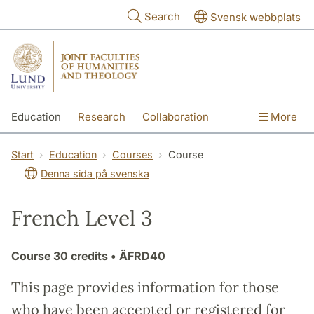
Skip to main content
Search
Svensk webbplats
Education
Research
Collaboration
More
International
Contact
The Faculties
Start
Education
Courses
Course
Denna sida på svenska
French Level 3
Course
30 credits
• ÄFRD40
This page provides information for those
who have been accepted or registered for