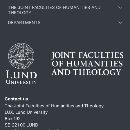
THE JOINT FACULTIES OF HUMANITIES AND
THEOLOGY
DEPARTMENTS
Contact us
The Joint Faculties of Humanities and Theology
LUX, Lund University
Box 192
SE-221 00 LUND