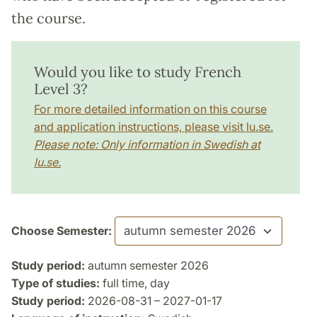
the course.
Would you like to study French
Level 3?
For more detailed information on this course
and application instructions, please visit lu.se.
Please note: Only information in Swedish at
lu.se.
Choose Semester:
Study period:
autumn semester 2026
Type of studies:
full time, day
Study period:
2026-08-31 – 2027-01-17