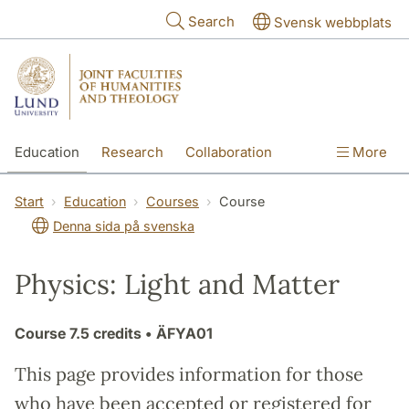
Skip to main content
Search
Svensk webbplats
Education
Research
Collaboration
More
International
Contact
The Faculties
Start
Education
Courses
Course
Denna sida på svenska
Physics: Light and Matter
Course
7.5 credits
• ÄFYA01
This page provides information for those
who have been accepted or registered for