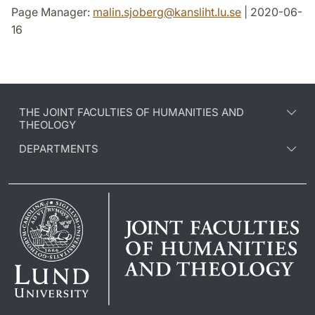
Page Manager:
malin.sjoberg
@
kansliht.lu
.
se
| 2020-06-
16
THE JOINT FACULTIES OF HUMANITIES AND
THEOLOGY
DEPARTMENTS