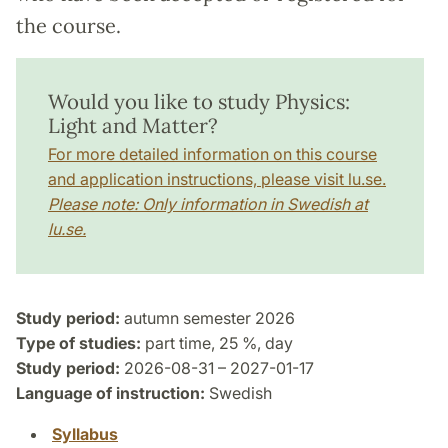
the course.
Would you like to study Physics:
Light and Matter?
For more detailed information on this course
and application instructions, please visit lu.se.
Please note: Only information in Swedish at
lu.se.
Study period:
autumn semester 2026
Type of studies:
part time, 25 %, day
Study period:
2026-08-31 – 2027-01-17
Language of instruction:
Swedish
Syllabus