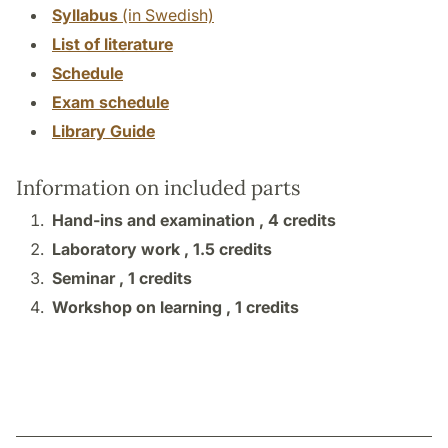
Syllabus
(in Swedish)
List of literature
Schedule
Exam schedule
Library Guide
Information on included parts
Hand-ins and examination ,
4 credits
Laboratory work ,
1.5 credits
Seminar ,
1 credits
Workshop on learning ,
1 credits