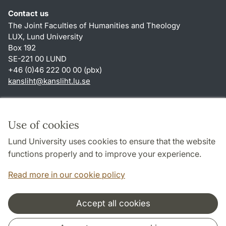
Contact us
The Joint Faculties of Humanities and Theology
LUX, Lund University
Box 192
SE-221 00 LUND
+46 (0)46 222 00 00 (pbx)
kansliht
@
kansliht.lu
.
se
Shortcuts
About this website and cookies
Use of cookies
Privacy policy
Lund University uses cookies to ensure that the website
Accessibility
functions properly and to improve your experience.
TYPO3-login
Read more in our cookie policy
Accept all cookies
Cooperation and network