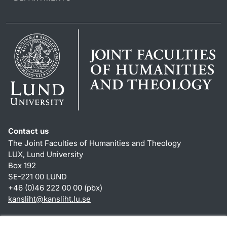
Contact us
The Joint Faculties of Humanities and Theology
LUX, Lund University
Box 192
SE-221 00 LUND
+46 (0)46 222 00 00 (pbx)
kansliht
@
kansliht.lu
.
se
Shortcuts