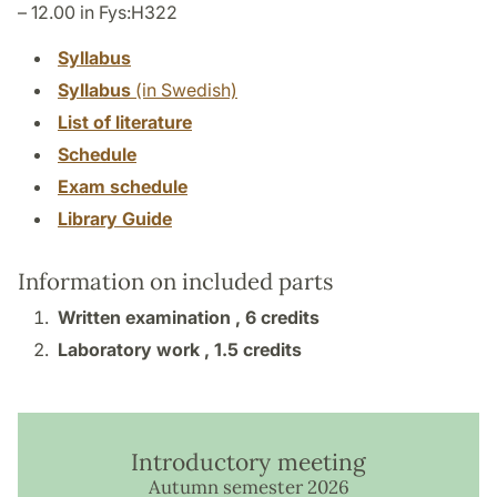
– 12.00 in Fys:H322
Syllabus
Syllabus
(in Swedish)
List of literature
Schedule
Exam schedule
Library Guide
Information on included parts
Written examination ,
6 credits
Laboratory work ,
1.5 credits
Introductory meeting
Autumn semester 2026