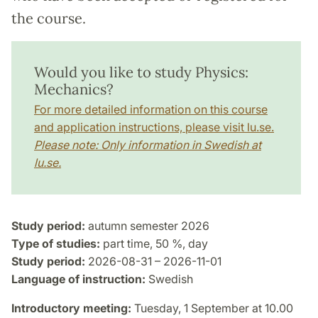
the course.
Would you like to study Physics:
Mechanics?
For more detailed information on this course
and application instructions, please visit lu.se.
Please note: Only information in Swedish at
lu.se.
Study period:
autumn semester 2026
Type of studies:
part time, 50 %, day
Study period:
2026-08-31 – 2026-11-01
Language of instruction:
Swedish
Introductory meeting:
Tuesday, 1 September at 10.00