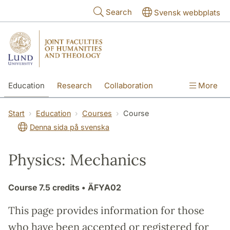
Skip to main content
Search
Svensk webbplats
Education
Research
Collaboration
More
International
Contact
The Faculties
Start
Education
Courses
Course
Denna sida på svenska
Physics: Mechanics
Course
7.5 credits
• ÄFYA02
This page provides information for those
who have been accepted or registered for