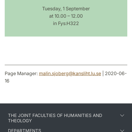
Tuesday, 1 September
at 10.00 – 12.00
in Fys:H322
Page Manager:
malin.sjoberg
@
kansliht.lu
.
se
| 2020-06-
16
THE JOINT FACULTIES OF HUMANITIES AND
THEOLOGY
DEPARTMENTS