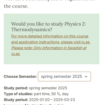
the course.
Would you like to study Physics 2:
Thermodynamics?
For more detailed information on this course
and application instructions, please visit lu.se.
Please note: Only information in Swedish at
lu.se.
Choose Semester:
Study period:
spring semester 2025
Type of studies:
part time, 50 %, day
Study period:
2025-01-20 – 2025-03-23