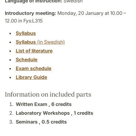
Language of instruction:
Swedish
Introductory meeting:
Monday, 20 January at 10.00 –
12.00 in Fys:L315
Syllabus
Syllabus
(in Swedish)
List of literature
Schedule
Exam schedule
Library Guide
Information on included parts
Written Exam ,
6 credits
Laboratory Workshops ,
1 credits
Seminars ,
0.5 credits