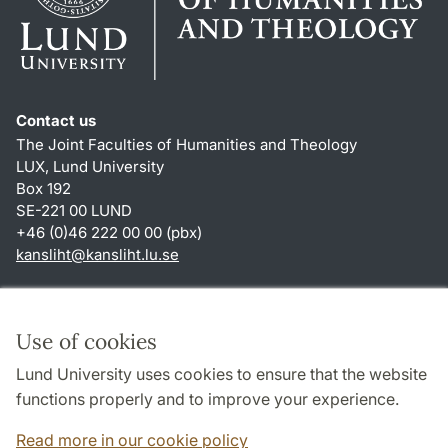
Contact us
The Joint Faculties of Humanities and Theology
LUX, Lund University
Box 192
SE-221 00 LUND
+46 (0)46 222 00 00 (pbx)
kansliht
@
kansliht.lu
.
se
Shortcuts
About this website and cookies
Use of cookies
Privacy policy
Lund University uses cookies to ensure that the website
Accessibility
functions properly and to improve your experience.
TYPO3-login
Read more in our cookie policy