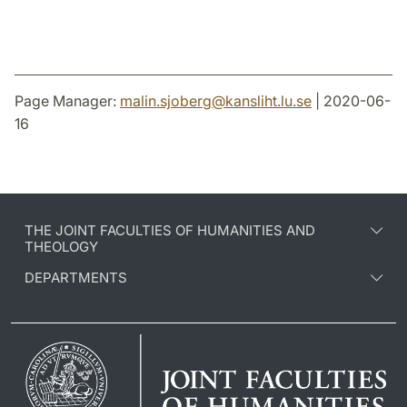
Page Manager:
malin.sjoberg
@
kansliht.lu
.
se
| 2020-06-
16
THE JOINT FACULTIES OF HUMANITIES AND
THEOLOGY
DEPARTMENTS