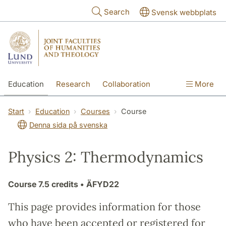
Skip to main content
Search
Svensk webbplats
Education
Research
Collaboration
More
International
Contact
The Faculties
Start
Education
Courses
Course
Denna sida på svenska
Physics 2: Thermodynamics
Course
7.5 credits
• ÄFYD22
This page provides information for those
who have been accepted or registered for