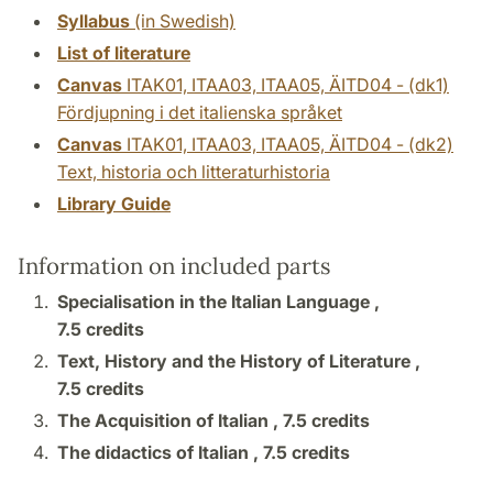
Syllabus
(in Swedish)
List of literature
Canvas
ITAK01, ITAA03, ITAA05, ÄITD04 - (dk1)
Fördjupning i det italienska språket
Canvas
ITAK01, ITAA03, ITAA05, ÄITD04 - (dk2)
Text, historia och litteraturhistoria
Library Guide
Information on included parts
Specialisation in the Italian Language ,
7.5 credits
Text, History and the History of Literature ,
7.5 credits
The Acquisition of Italian ,
7.5 credits
The didactics of Italian ,
7.5 credits