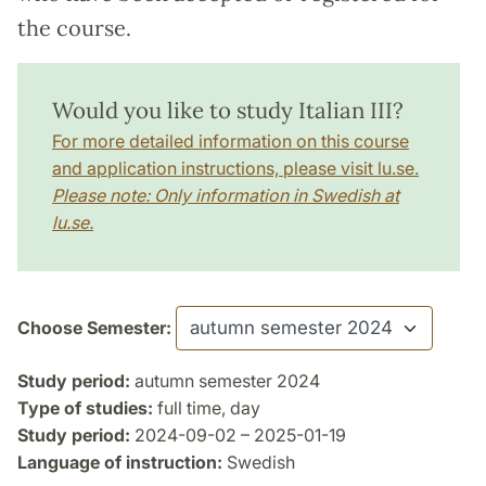
the course.
Would you like to study Italian III?
For more detailed information on this course
and application instructions, please visit lu.se.
Please note: Only information in Swedish at
lu.se.
Choose Semester:
Study period:
autumn semester 2024
Type of studies:
full time, day
Study period:
2024-09-02 – 2025-01-19
Language of instruction:
Swedish