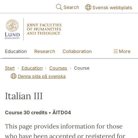
Skip to main content
Search
Svensk webbplats
Education
Research
Collaboration
More
International
Contact
The Faculties
Start
Education
Courses
Course
Denna sida på svenska
Italian III
Course
30 credits
• ÄITD04
This page provides information for those
who have been accepted or registered for