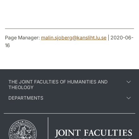
Page Manager:
malin.sjoberg
@
kansliht.lu
.
se
| 2020-06-
16
THE JOINT FACULTIES OF HUMANITIES AND
THEOLOGY
DEPARTMENTS