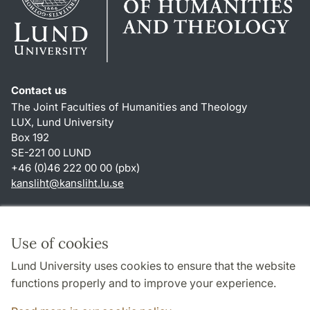
Contact us
The Joint Faculties of Humanities and Theology
LUX, Lund University
Box 192
SE-221 00 LUND
+46 (0)46 222 00 00 (pbx)
kansliht
@
kansliht.lu
.
se
Shortcuts
About this website and cookies
Use of cookies
Privacy policy
Lund University uses cookies to ensure that the website
Accessibility
functions properly and to improve your experience.
TYPO3-login