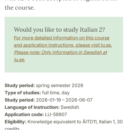
the course.
Would you like to study Italian 2?
For more detailed information on this course
and application instructions, please visit lu.se.
Please note: Only information in Swedish at
lu.se.
Study period:
spring semester 2026
Type of studies:
full time, day
Study period:
2026-01-19 – 2026-06-07
Language of instruction:
Swedish
Application code:
LU-59907
Eligibility:
Knowledge equivalent to ÄITD11, Italian 1, 30
credits.