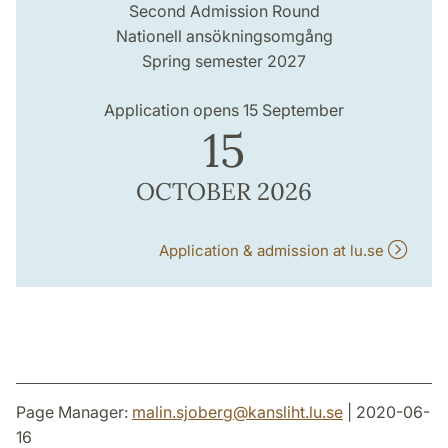
Second Admission Round
Nationell ansökningsomgång
Spring semester 2027
Application opens 15 September
15
OCTOBER 2026
Application & admission at lu.se
Page Manager:
malin.sjoberg
@
kansliht.lu
.
se
| 2020-06-
16