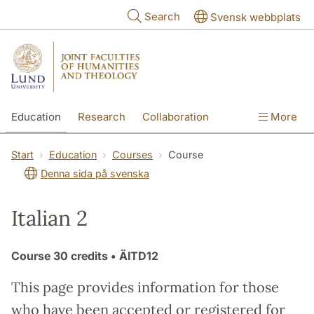
Skip to main content
Search
Svensk webbplats
Education
Research
Collaboration
More
International
Contact
The Faculties
Start
Education
Courses
Course
Denna sida på svenska
Italian 2
Course
30 credits
• ÄITD12
This page provides information for those
who have been accepted or registered for