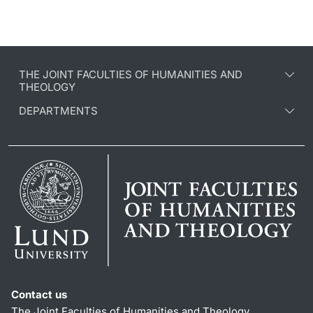
THE JOINT FACULTIES OF HUMANITIES AND
THEOLOGY
DEPARTMENTS
Contact us
The Joint Faculties of Humanities and Theology