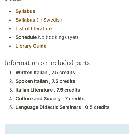
Syllabus
Syllabus
(in Swedish)
List of literature
Schedule
No bookings (yet)
Library Guide
Information on included parts
Written Italian ,
7.5 credits
Spoken Italian ,
7.5 credits
Italian Literature ,
7.5 credits
Culture and Society ,
7 credits
Language Didactic Seminars ,
0.5 credits