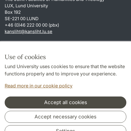
LUX, Lund University
Box 192
SE-221 00 LUND
+46 (0)46 222 00 00 (pbx)
kansliht
@
kansliht.lu
.
se
Shortcuts
About this website and cookies
Use of cookies
Privacy policy
Lund University uses cookies to ensure that the website
Accessibility
functions properly and to improve your experience.
TYPO3-login
Read more in our cookie policy
Accept all cookies
Cooperation and network
Accept necessary cookies