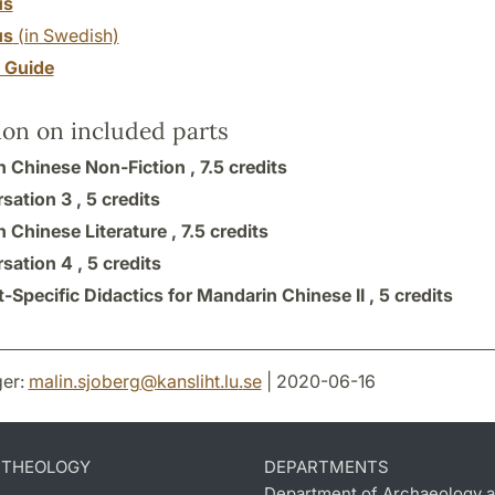
us
us
(in Swedish)
y Guide
ion on included parts
 Chinese Non-Fiction ,
7.5 credits
sation 3 ,
5 credits
 Chinese Literature ,
7.5 credits
sation 4 ,
5 credits
-Specific Didactics for Mandarin Chinese II ,
5 credits
er:
malin.sjoberg
@
kansliht.lu
.
se
| 2020-06-16
D THEOLOGY
DEPARTMENTS
Department of Archaeology a