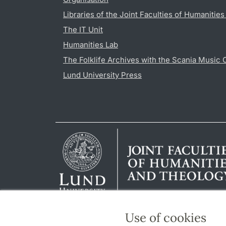
Libraries of the Joint Faculties of Humanitie
The IT Unit
Humanities Lab
The Folklife Archives with the Scania Music 
Lund University Press
Use of cookies