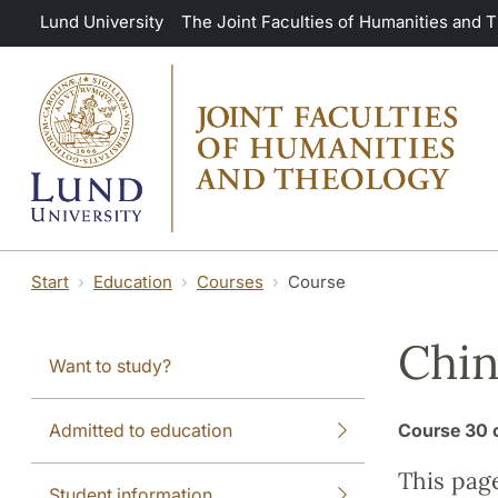
Skip to main content
Lund University
The Joint Faculties of Humanities and 
Start
Education
Courses
Course
Chin
Want to study?
Admitted to education
Course
30 
This pag
Student information