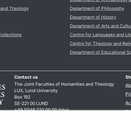
s and Theology
Department of Philosophy
Department of History
Department of Arts and Cultu
Collections
Centre for Languages and Lit
Centre for Theology and Reli
Department of Educational S
Contact us
Sh
The Joint Faculties of Humanities and Theology
Ab
LUX, Lund University
Pr
Box 192
Ac
SE-221 00 LUND
+46 (0)46 222 00 00 (pbx)
TY
kansliht
@
kansliht.lu
.
se