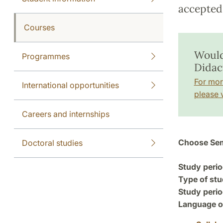
accepted 
Courses
Would
Programmes
Didac
For mor
International opportunities
please v
Careers and internships
Choose Sem
Doctoral studies
Study perio
Type of stu
Study perio
Language of