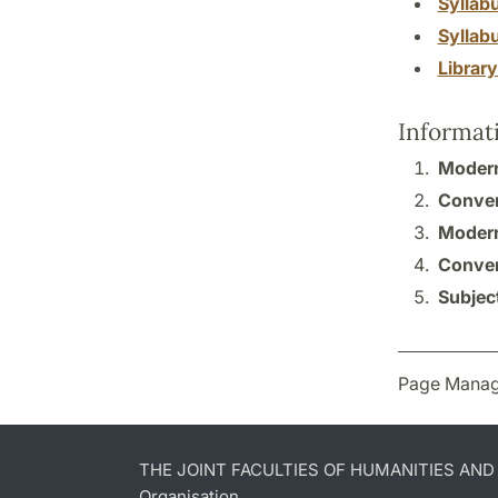
Syllab
Syllab
Librar
Informat
Modern
Conver
Modern
Conver
Subject
Page Manag
THE JOINT FACULTIES OF HUMANITIES AN
Organisation