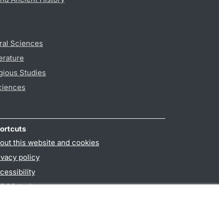
ral Sciences
erature
gious Studies
ciences
ortcuts
out this website and cookies
ivacy policy
cessibility
PO3-login