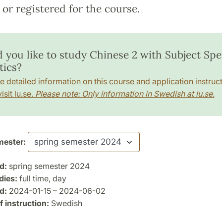
or registered for the course.
 you like to study Chinese 2 with Subject Spec
tics?
e detailed information on this course and application instruct
isit lu.se.
Please note: Only information in Swedish at lu.se.
ester:
d:
spring semester 2024
dies:
full time, day
d:
2024-01-15 – 2024-06-02
 instruction:
Swedish