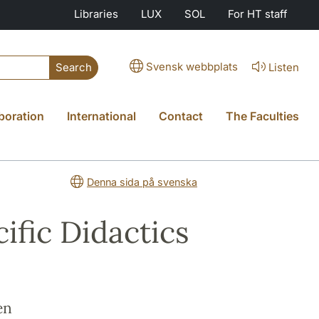
Libraries
LUX
SOL
For HT staff
Svensk webbplats
Listen
Search
boration
International
Contact
The Faculties
Denna sida på svenska
ific Didactics
en