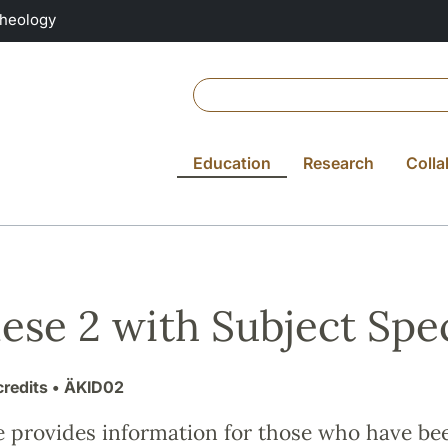
Theology
Education
Research
Colla
ese 2 with Subject Spec
credits
• ÄKID02
e provides information for those who have be