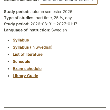
Study period:
autumn semester 2026
Type of studies:
part time, 25 %, day
Study period:
2026-08-31 – 2027-01-17
Language of instruction:
Swedish
Syllabus
Syllabus
(in Swedish)
List of literature
Schedule
Exam schedule
Library Guide