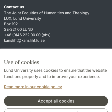
Contact us
The Joint Faculties of Humanities and Theology
LUX, Lund University
Box 192
SE-221 00 LUND
+46 (0)46 222 00 00 (pbx)
kansliht
@
kansliht.lu
.
se
Shortcuts
About this website and cookies
Use of cookies
Privacy policy
Lund University uses cookies to ensure that the website
Accessibility
functions properly and to improve your experience.
TYPO3-login
Read more in our cookie policy
Accept all cookies
Cooperation and network