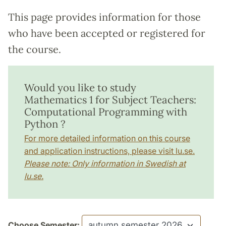
This page provides information for those
who have been accepted or registered for
the course.
Would you like to study
Mathematics 1 for Subject Teachers:
Computational Programming with
Python ?
For more detailed information on this course
and application instructions, please visit lu.se.
Please note: Only information in Swedish at
lu.se.
Choose Semester: