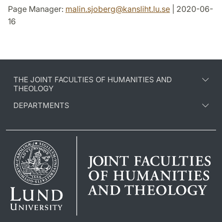
Page Manager:
malin.sjoberg
@
kansliht.lu
.
se
| 2020-06-
16
THE JOINT FACULTIES OF HUMANITIES AND
THEOLOGY
DEPARTMENTS