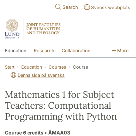
Skip to main content
Search
Svensk webbplats
Education
Research
Collaboration
More
International
Contact
The Faculties
Start
Education
Courses
Course
Denna sida på svenska
Mathematics 1 for Subject
Teachers: Computational
Programming with Python
Course
6 credits
• ÄMAA03