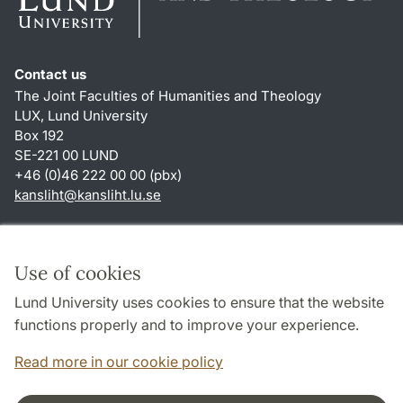
Contact us
The Joint Faculties of Humanities and Theology
LUX, Lund University
Box 192
SE-221 00 LUND
+46 (0)46 222 00 00 (pbx)
kansliht
@
kansliht.lu
.
se
Shortcuts
About this website and cookies
Use of cookies
Privacy policy
Lund University uses cookies to ensure that the website
Accessibility
functions properly and to improve your experience.
TYPO3-login
Read more in our cookie policy