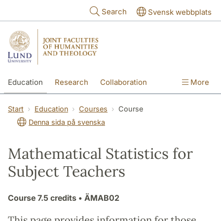
Skip to main content
Search
Svensk webbplats
Education
Research
Collaboration
More
International
Contact
The Faculties
Start
Education
Courses
Course
Denna sida på svenska
Mathematical Statistics for
Subject Teachers
Course
7.5 credits
• ÄMAB02
This page provides information for those