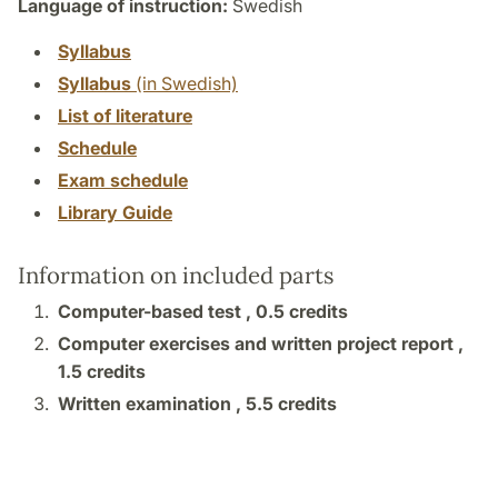
Language of instruction:
Swedish
Syllabus
Syllabus
(in Swedish)
List of literature
Schedule
Exam schedule
Library Guide
Information on included parts
Computer-based test ,
0.5 credits
Computer exercises and written project report ,
1.5 credits
Written examination ,
5.5 credits