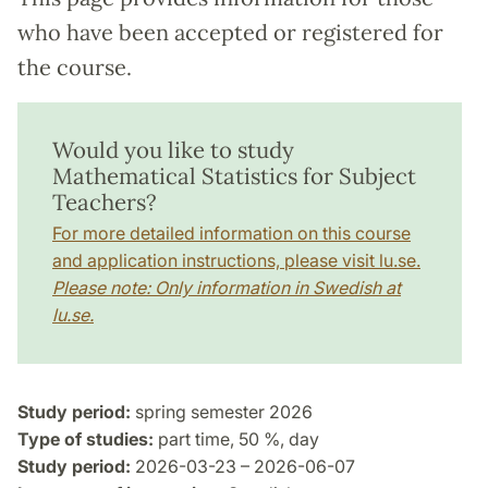
who have been accepted or registered for
the course.
Would you like to study
Mathematical Statistics for Subject
Teachers?
For more detailed information on this course
and application instructions, please visit lu.se.
Please note: Only information in Swedish at
lu.se.
Study period:
spring semester 2026
Type of studies:
part time, 50 %, day
Study period:
2026-03-23 – 2026-06-07