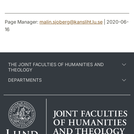
Page Manager:
malin.sjoberg
@
kansliht.lu
.
se
| 2020-06-
16
THE JOINT FACULTIES OF HUMANITIES AND
THEOLOGY
DEPARTMENTS