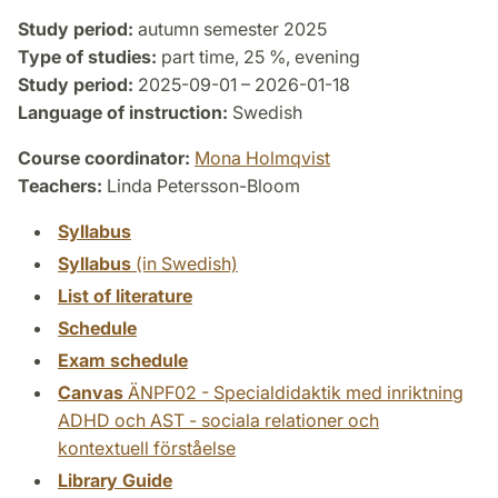
Study period:
autumn semester 2025
Type of studies:
part time, 25 %, evening
Study period:
2025-09-01 – 2026-01-18
Language of instruction:
Swedish
Course coordinator:
Mona Holmqvist
Teachers:
Linda Petersson-Bloom
Syllabus
Syllabus
(in Swedish)
List of literature
Schedule
Exam schedule
Canvas
ÄNPF02 - Specialdidaktik med inriktning
ADHD och AST - sociala relationer och
kontextuell förståelse
Library Guide