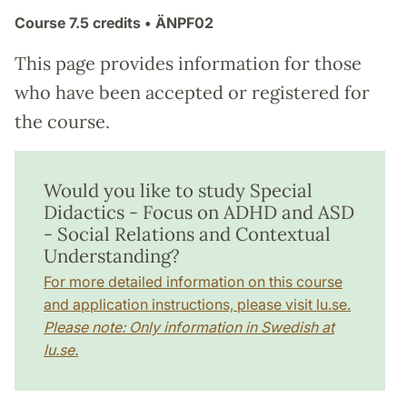
Course
7.5 credits
• ÄNPF02
This page provides information for those
who have been accepted or registered for
the course.
Would you like to study Special
Didactics - Focus on ADHD and ASD
- Social Relations and Contextual
Understanding?
For more detailed information on this course
and application instructions, please visit lu.se.
Please note: Only information in Swedish at
lu.se.