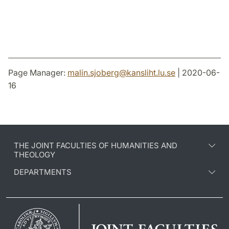
Page Manager:
malin.sjoberg
@
kansliht.lu
.
se
| 2020-06-
16
THE JOINT FACULTIES OF HUMANITIES AND
THEOLOGY
DEPARTMENTS