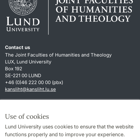
Contact us
The Joint Faculties of Humanities and Theology
LUX, Lund University
Box 192
SE-221 00 LUND
+46 (0)46 222 00 00 (pbx)
kansliht
@
kansliht.lu
.
se
Shortcuts
About this website and cookies
Use of cookies
Privacy policy
Lund University uses cookies to ensure that the website
Accessibility
functions properly and to improve your experience.