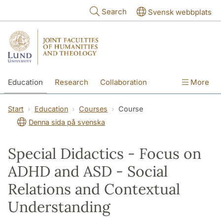
Skip to main content
Search
Svensk webbplats
Education
Research
Collaboration
More
International
Contact
The Faculties
Start
Education
Courses
Course
Denna sida på svenska
Special Didactics - Focus on
ADHD and ASD - Social
Relations and Contextual
Understanding