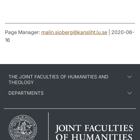
Page Manager:
malin.sjoberg
@
kansliht.lu
.
se
| 2020-06-
16
THE JOINT FACULTIES OF HUMANITIES AND
THEOLOGY
DEPARTMENTS