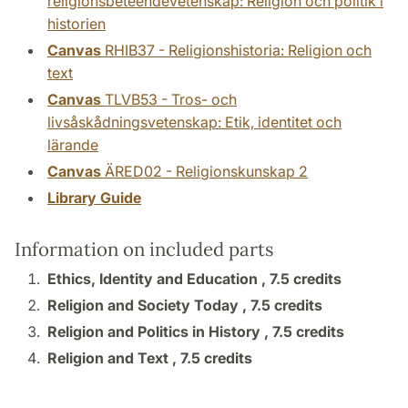
religionsbeteendevetenskap: Religion och politik i
historien
Canvas
RHIB37 - Religionshistoria: Religion och
text
Canvas
TLVB53 - Tros- och
livsåskådningsvetenskap: Etik, identitet och
lärande
Canvas
ÄRED02 - Religionskunskap 2
Library Guide
Information on included parts
Ethics, Identity and Education ,
7.5 credits
Religion and Society Today ,
7.5 credits
Religion and Politics in History ,
7.5 credits
Religion and Text ,
7.5 credits