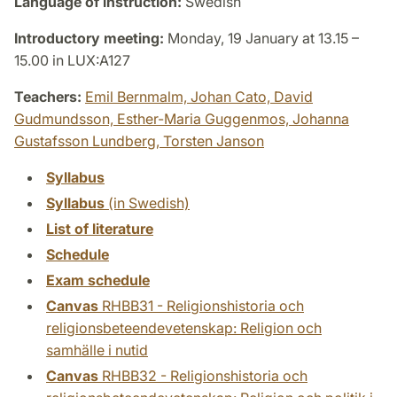
Language of instruction:
Swedish
Introductory meeting:
Monday, 19 January at 13.15 –
15.00 in LUX:A127
Teachers:
Emil Bernmalm,
Johan Cato,
David
Gudmundsson,
Esther-Maria Guggenmos,
Johanna
Gustafsson Lundberg,
Torsten Janson
Syllabus
Syllabus
(in Swedish)
List of literature
Schedule
Exam schedule
Canvas
RHBB31 - Religionshistoria och
religionsbeteendevetenskap: Religion och
samhälle i nutid
Canvas
RHBB32 - Religionshistoria och