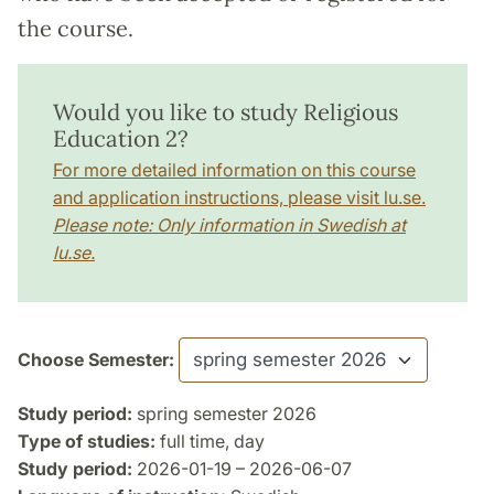
the course.
Would you like to study Religious
Education 2?
For more detailed information on this course
and application instructions, please visit lu.se.
Please note: Only information in Swedish at
lu.se.
Choose Semester:
Study period:
spring semester 2026
Type of studies:
full time, day
Study period:
2026-01-19 – 2026-06-07