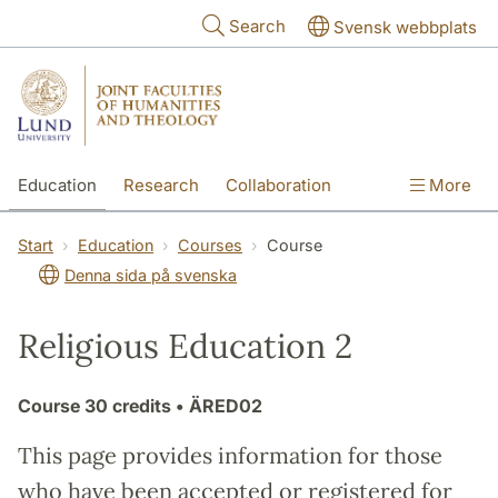
Skip to main content
Search
Svensk webbplats
Education
Research
Collaboration
More
International
Contact
The Faculties
Start
Education
Courses
Course
Denna sida på svenska
Religious Education 2
Course
30 credits
• ÄRED02
This page provides information for those
who have been accepted or registered for