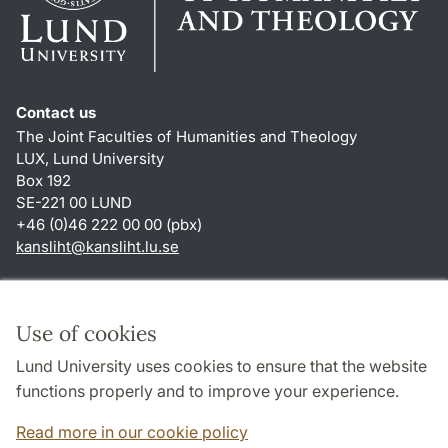
Contact us
The Joint Faculties of Humanities and Theology
LUX, Lund University
Box 192
SE-221 00 LUND
+46 (0)46 222 00 00 (pbx)
kansliht
@
kansliht.lu
.
se
Shortcuts
About this website and cookies
Use of cookies
Privacy policy
Lund University uses cookies to ensure that the website
Accessibility
functions properly and to improve your experience.
TYPO3-login
Read more in our cookie policy