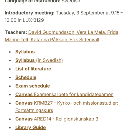
Language of instruction:
Swedish
Introductory meeting:
Tuesday, 3 September at 9.15 –
10.00 in LUX:B129
Teachers:
David Gudmundsson,
Vera La Mela,
Frida
Mannerfelt,
Katarina Pålsson,
Erik Sidenvall
Syllabus
Syllabus
(in Swedish)
List of literature
Schedule
Exam schedule
Canvas
Examensarbete för kandidatexamen
Canvas
KRMB27 - Kyrko- och missionsstudier:
Fortsättningskurs
Canvas
ÄRED14 - Religionskunskap 3
Library Guide