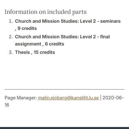
Information on included parts
Church and Mission Studies: Level 2 - seminars
,
9 credits
Church and Mission Studies: Level 2 - final
assignment ,
6 credits
Thesis ,
15 credits
Page Manager:
malin.sjoberg
@
kansliht.lu
.
se
| 2020-06-
16