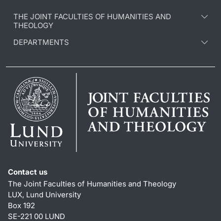
THE JOINT FACULTIES OF HUMANITIES AND
THEOLOGY
DEPARTMENTS
Contact us
The Joint Faculties of Humanities and Theology
LUX, Lund University
Box 192
SE-221 00 LUND