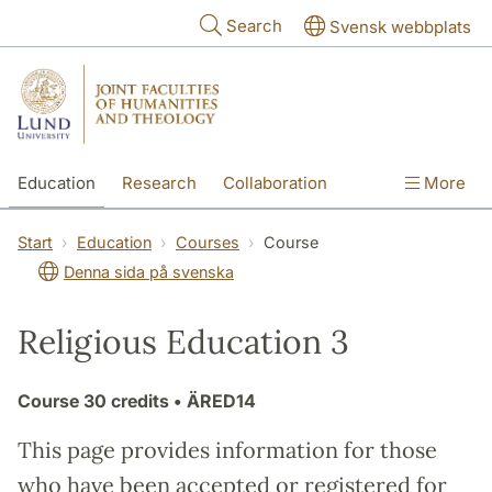
Skip to main content
Search
Svensk webbplats
Education
Research
Collaboration
More
International
Contact
The Faculties
Start
Education
Courses
Course
Denna sida på svenska
Religious Education 3
Course
30 credits
• ÄRED14
This page provides information for those
who have been accepted or registered for