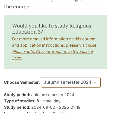
the course.
Would you like to study Religious
Education 3?
For more detailed information on this course
and application instructions, please visit lu.se.
Please note: Only information in Swedish at
lu.se.
Choose Semester:
Study period:
autumn semester 2024
Type of studies:
full time, day
Study period:
2024-09-02 – 2025-01-19