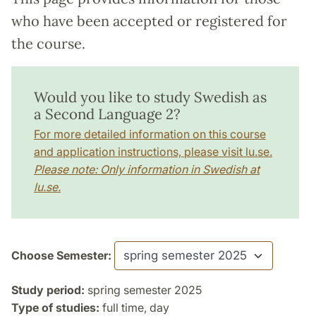
who have been accepted or registered for
the course.
Would you like to study Swedish as
a Second Language 2?
For more detailed information on this course
and application instructions, please visit lu.se.
Please note: Only information in Swedish at
lu.se.
Choose Semester:
Study period:
spring semester 2025
Type of studies:
full time, day