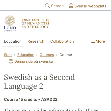
Skip to main content
Search
Svensk webbplats
Education
Research
Collaboration
More
International
Contact
The Faculties
Start
Education
Courses
Course
Denna sida på svenska
Swedish as a Second
Language 2
Course
15 credits
• ÄSAD22
This page provides information for those