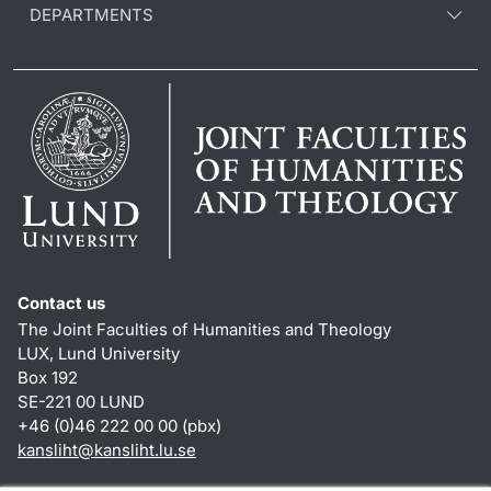
DEPARTMENTS
Contact us
The Joint Faculties of Humanities and Theology
LUX, Lund University
Box 192
SE-221 00 LUND
+46 (0)46 222 00 00 (pbx)
kansliht
@
kansliht.lu
.
se