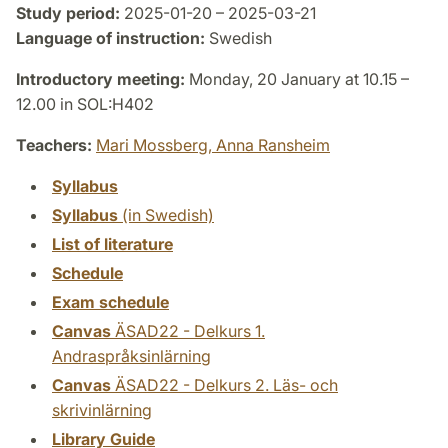
Study period:
2025-01-20 – 2025-03-21
Language of instruction:
Swedish
Introductory meeting:
Monday, 20 January at 10.15 –
12.00 in SOL:H402
Teachers:
Mari Mossberg,
Anna Ransheim
Syllabus
Syllabus
(in Swedish)
List of literature
Schedule
Exam schedule
Canvas
ÄSAD22 - Delkurs 1.
Andraspråksinlärning
Canvas
ÄSAD22 - Delkurs 2. Läs- och
skrivinlärning
Library Guide