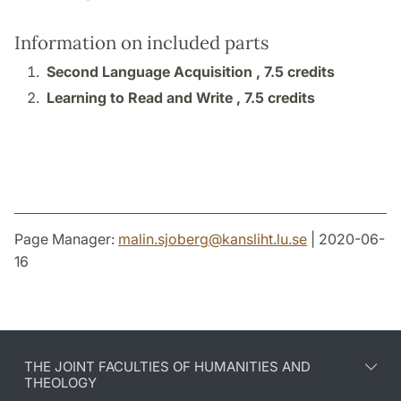
Information on included parts
Second Language Acquisition ,
7.5 credits
Learning to Read and Write ,
7.5 credits
Page Manager:
malin.sjoberg
@
kansliht.lu
.
se
| 2020-06-
16
THE JOINT FACULTIES OF HUMANITIES AND
THEOLOGY